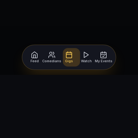
Feed
Comedians
Gigs
Watch
My Events
For Comedians
For Bookers
Getting Started
Getting Started
Open Mic Nights
Comedy Club Software