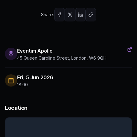
Share:
Eventim Apollo
45 Queen Caroline Street, London, W6 9QH
Fri, 5 Jun 2026
18:00
Location