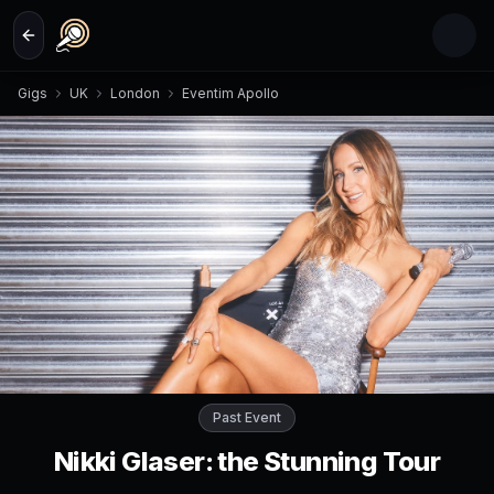
Skip to main content
Gigs
UK
London
Eventim Apollo
Past Event
Nikki Glaser: the Stunning Tour