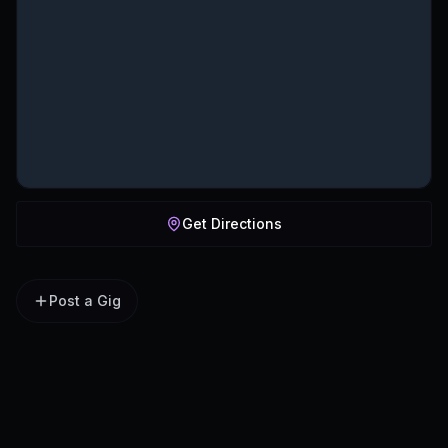
Get Directions
Post a Gig