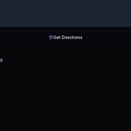
Get Directions
ig