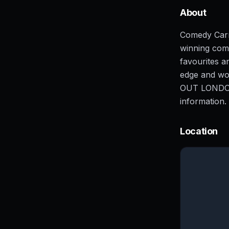
About
Comedy Carn
winning come
favourites 
edge and wo
OUT LONDON 
information
Location