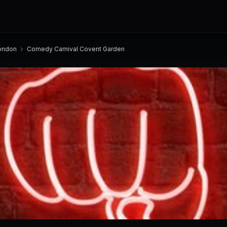
ondon
Comedy Carnival Covent Garden