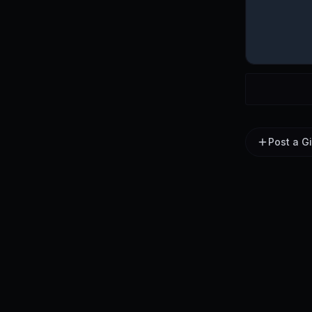
Post a G