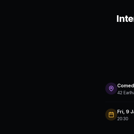
Int
Comedy
42 Earl
Fri, 9 
20:30