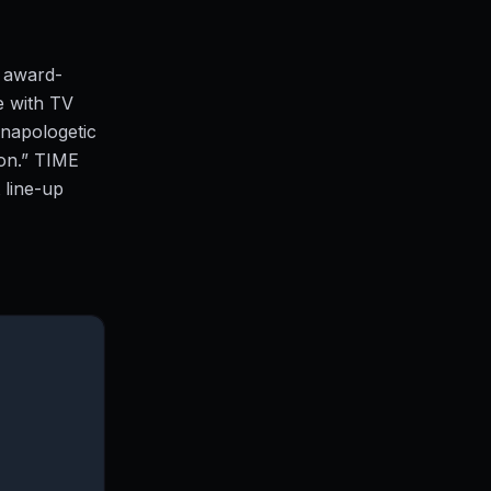
g award-
e with TV
napologetic
on.” TIME
 line-up