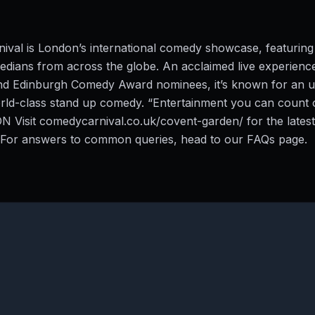
ival is London’s international comedy showcase, featurin
dians from across the globe. An acclaimed live experienc
and Edinburgh Comedy Award nominees, it’s known for an u
rld-class stand up comedy. “Entertainment you can count 
Visit comedycarnival.co.uk/covent-garden/ for the latest
. For answers to common queries, head to our FAQs page.