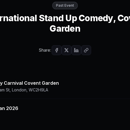
Past Event
ernational Stand Up Comedy, Co
Garden
Share:
 Carnival Covent Garden
ham St, London, WC2H9LA
Jan 2026