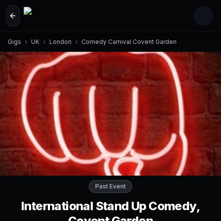
Skip to main content
Gigs
UK
London
Comedy Carnival Covent Garden
Past Event
International Stand Up Comedy,
Covent Garden