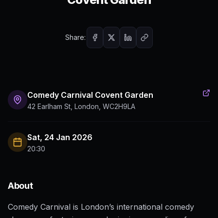
Share:
Comedy Carnival Covent Garden
42 Earlham St, London, WC2H9LA
Sat, 24 Jan 2026
20:30
About
Comedy Carnival is London’s international comedy