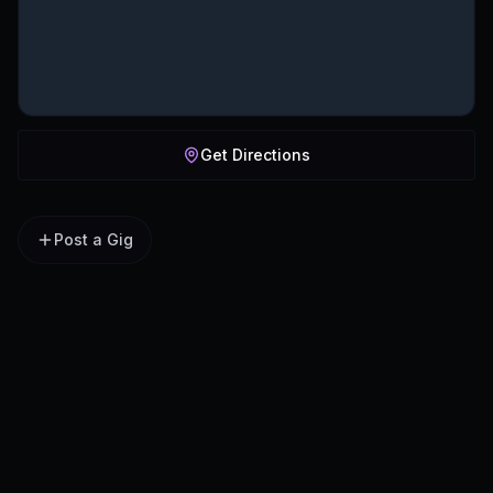
Get Directions
Post a Gig