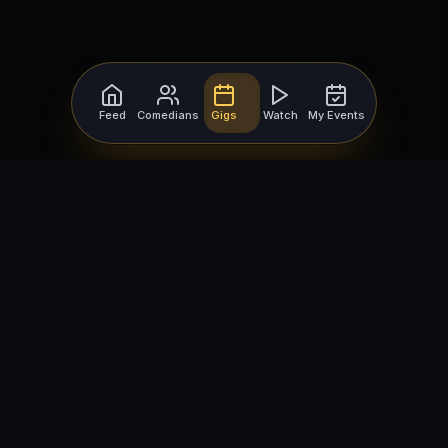
Feed
Comedians
Gigs
Watch
My Events
For Comedians
For Bookers
Getting Started
Getting Started
Open Mic Nights
Comedy Club Software
How to Get Gigs
Book a Comedian
Browse Gigs
How to Book a Comedian
How to Run an Open Mic