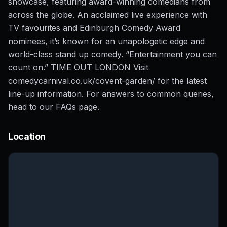
showcase, featuring award-winning comedians from
across the globe. An acclaimed live experience with
TV favourites and Edinburgh Comedy Award
nominees, it’s known for an unapologetic edge and
world-class stand up comedy. “Entertainment you can
count on.” TIME OUT LONDON Visit
comedycarnival.co.uk/covent-garden/ for the latest
line-up information. For answers to common queries,
head to our FAQs page.
Location