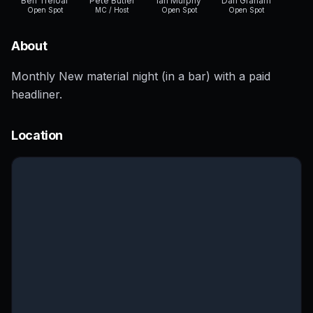
Ben Treloar
Pete Butler
Ian Murphy
Dan Graham
Open Spot
MC / Host
Open Spot
Open Spot
About
Monthly New material night (in a bar) with a paid
headliner.
Location