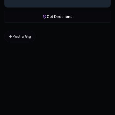
Get Directions
Post a Gig