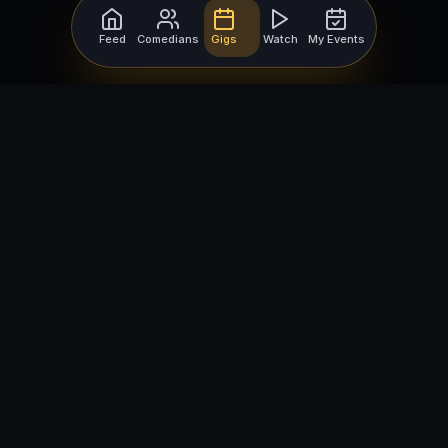
Feed
Comedians
Gigs
Watch
My Events
For Comedians
For Bookers
Getting Started
Getting Started
Open Mic Nights
Comedy Club Software
How to Get Gigs
Book a Comedian
Browse Gigs
How to Book a Comedian
How to Run an Open Mic
Find Local Comedians
Browse
Company