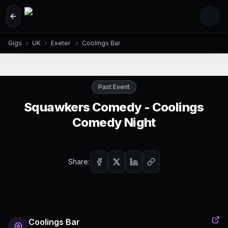
Skip to main content
Gigs
UK
Exeter
Coolings Bar
Past Event
Squawkers Comedy - Coolings
Comedy Night
Share:
Coolings Bar