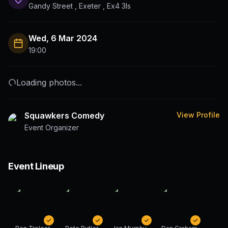
Gandy Street , Exeter , Ex4 3ls
Wed, 6 Mar 2024
19:00
Loading photos...
Squawkers Comedy
View Profile
Event Organizer
Event Lineup