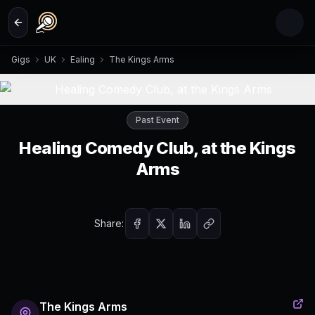
Skip to main content
Gigs
UK
Ealing
The Kings Arms
Past Event
Healing Comedy Club, at the Kings
Arms
Share:
The Kings Arms