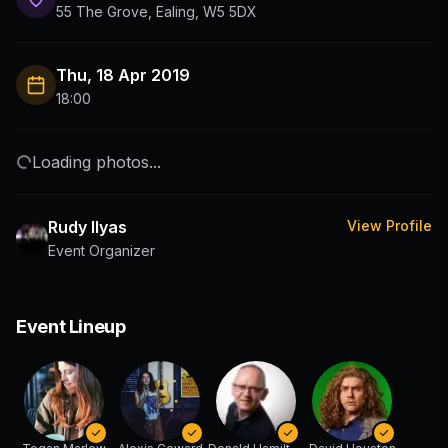
55 The Grove, Ealing, W5 5DX
Thu, 18 Apr 2019
18:00
Loading photos...
Rudy Ilyas
View Profile
Event Organizer
Event Lineup