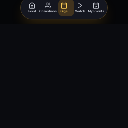
Feed
Comedians
Gigs
Watch
My Events
For Comedians
For Bookers
Getting Started
Getting Started
Open Mic Nights
Comedy Club Software
How to Get Gigs
Book a Comedian
Browse Gigs
How to Book a Comedian
How to Run an Open Mic
Find Local Comedians
Browse
Company