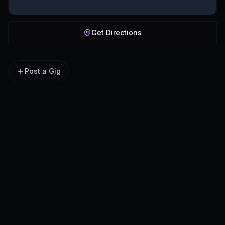
Get Directions
Post a Gig