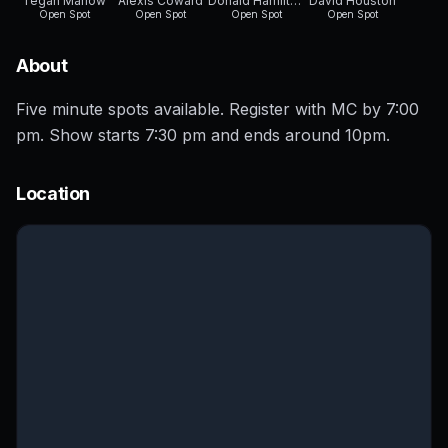
Tegan Marlow
Alexis Coward
Donald Hamilton
David Houston
Open Spot
Open Spot
Open Spot
Open Spot
About
Five minute spots available. Register with MC by 7:00
pm. Show starts 7:30 pm and ends around 10pm.
Location