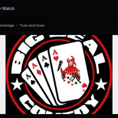
Watch
ambridge
Town and Gown