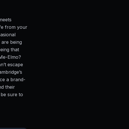
meets
fe from your
casional
 are being
eing that
e-Me-Elmo?
an’t escape
ambridge’s
uce a brand-
d their
 be sure to