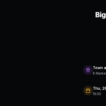
Big
Town 
8 Marke
Thu, 2
19:00