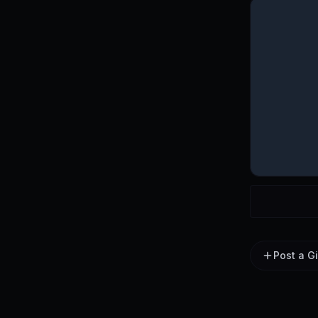
Post a G