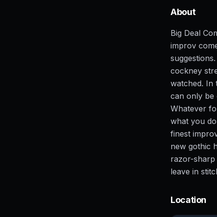
About
Big Deal Co
improv come
suggestions. 
cockney stre
watched. In 
can only be
Whatever for
what you do
finest impro
new gothic h
razor-sharp 
leave in stit
Location