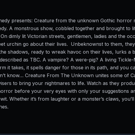
medy presents: Creature from the unknown Gothic horror 
dy. A monstrous show, cobbled together and brought to li
On dimly lit Victorian streets, gentlemen, ladies and the oc
et urchin go about their lives. Unbeknownst to them, they
the shadows, ready to wreak havoc on their lives, lurks a b
 described as TBC. A vampire? A were-pig? A living Tickl
m it takes, it spells danger for those in its path, and you c
n’t know… Creature From The Unknown unites some of C
visers to bring your nightmares to life. Watch as they prod
orror before your very eyes with only your suggestions an
wit. Whether it’s from laughter or a monster’s claws, you’ll
ches.