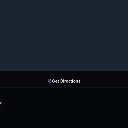
Get Directions
ig