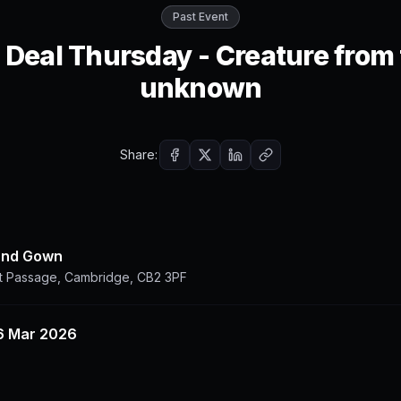
Past Event
 Deal Thursday - Creature from
unknown
Share:
and Gown
t Passage, Cambridge, CB2 3PF
6 Mar 2026