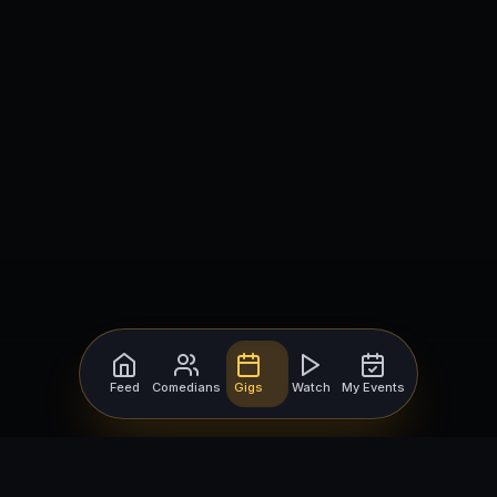
Feed
Comedians
Gigs
Watch
My Events