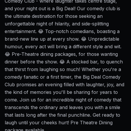
Comedy Club - where laughter takes centre stage,
and your night out is a Big Deal! Our comedy club is
the ultimate destination for those seeking an
unforgettable night of hilarity, and side-splitting
entertainment. 😂 Top-notch comedians, boasting a
brand-new line up at every show. 😂 Unpredictable
humour, every act will bring a different style and wit.
😂 Pre-Theatre dining packages, for those wanting
dinner before the show. 😂 A stocked bar, to quench
that thirst from laughing so much! Whether you're a
comedy fanatic or a first timer, the Big Deal Comedy
Club promises an evening filled with laughter, joy, and
the kind of memories you'll be sharing for years to
come. Join us for an incredible night of comedy that
transcends the ordinary and leaves you with a smile
that lasts long after the final punchline. Get ready to
laugh until your cheeks hurt! Pre Theatre Dining
package available