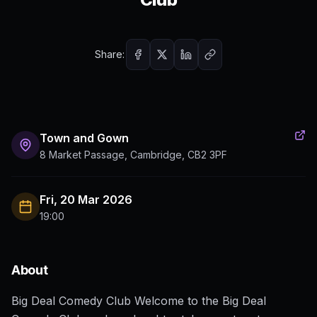
Share:
Town and Gown
8 Market Passage, Cambridge, CB2 3PF
Fri, 20 Mar 2026
19:00
About
Big Deal Comedy Club Welcome to the Big Deal