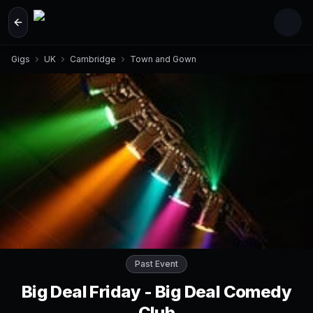
Skip to main content
Gigs
UK
Cambridge
Town and Gown
Past Event
Big Deal Friday - Big Deal Comedy
Club