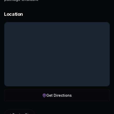
Location
Get Directions