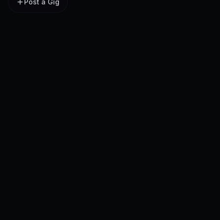
Post a Gig