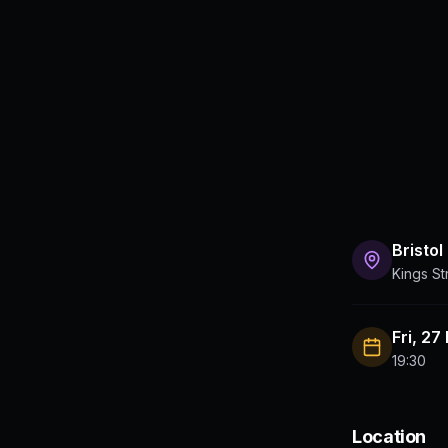
Bristol
Kings St
Fri, 27
19:30
Location