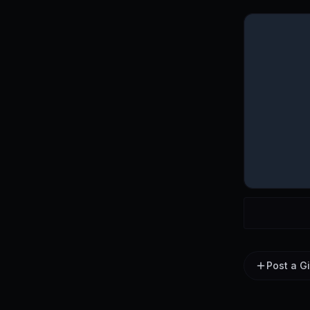
Post a G