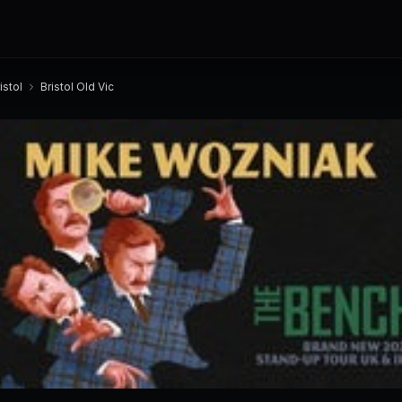
istol
Bristol Old Vic