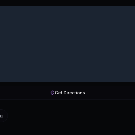
Get Directions
ig