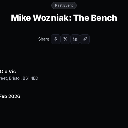
Past Event
Mike Wozniak: The Bench
Share:
 Old Vic
reet, Bristol, BS1 4ED
 Feb 2026