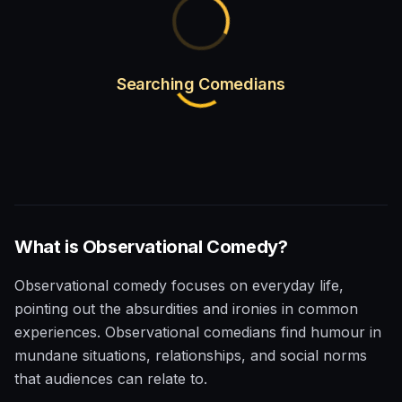
Searching Comedians
What is
Observational
Comedy?
Observational comedy focuses on everyday life,
pointing out the absurdities and ironies in common
experiences. Observational comedians find humour in
mundane situations, relationships, and social norms
that audiences can relate to.