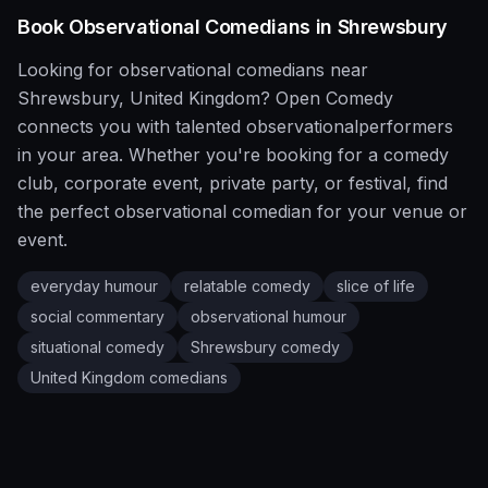
Book
Observational
Comedians in
Shrewsbury
Looking for
observational
comedians near
Shrewsbury
,
United Kingdom
?
Open Comedy
connects you with talented
observational
performers
in your area. Whether you're booking for a comedy
club, corporate event, private party, or festival, find
the perfect
observational
comedian for your venue or
event.
everyday humour
relatable comedy
slice of life
social commentary
observational humour
situational comedy
Shrewsbury
comedy
United Kingdom
comedians