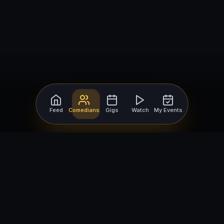
Feed
Comedians
Gigs
Watch
My Events
For Comedians
For Bookers
Getting Started
Getting Started