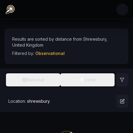
Skip to main content
Observational Comedians near Shrewsbury, U
Discover observational comedy talent near Shrewsbury, sorted by distance
Comedians
UK
Shrewsbury
Observational
Results are sorted by distance from
Shrewsbury
,
United Kingdom
Filtered by:
Observational
National
Local
Location:
shrewsbury