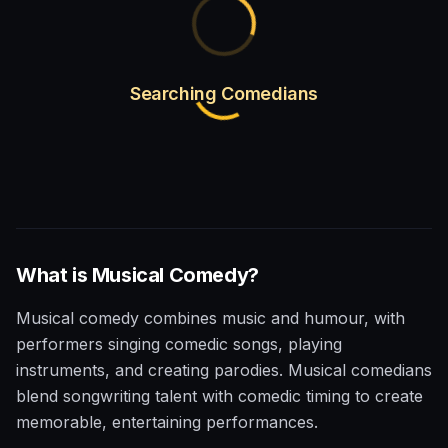
Searching Comedians
What is
Musical
Comedy?
Musical comedy combines music and humour, with
performers singing comedic songs, playing
instruments, and creating parodies. Musical comedians
blend songwriting talent with comedic timing to create
memorable, entertaining performances.