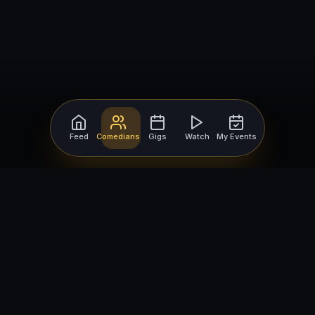
Feed
Comedians
Gigs
Watch
My Events
For Comedians
For Bookers
Getting Started
Getting Started
Open Mic Nights
Comedy Club Software