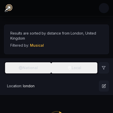
Skip to main content
Musical Comedians near London, United Kin
Discover musical comedy talent near London, sorted by distance
Comedians
UK
London
Musical
Results are sorted by distance from
London
,
United
Kingdom
Filtered by:
Musical
National
Local
Location:
london