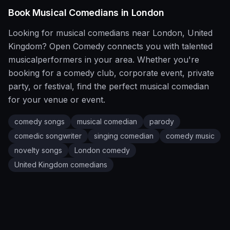
Book
Musical
Comedians in
London
Looking for
musical
comedians near
London
,
United
Kingdom
?
Open Comedy
connects you with talented
musical
performers in your area. Whether you're
booking for a comedy club, corporate event, private
party, or festival, find the perfect
musical
comedian
for your venue or event.
comedy songs
musical comedian
parody
comedic songwriter
singing comedian
comedy music
novelty songs
London
comedy
United Kingdom
comedians