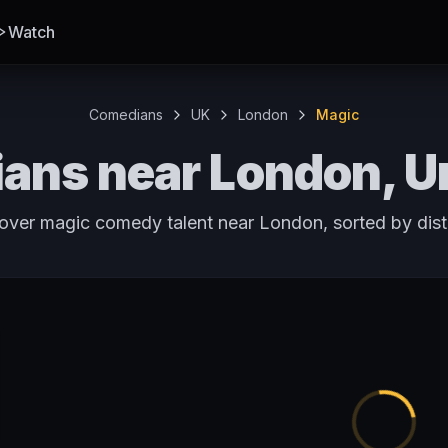
Watch
Comedians
UK
London
Magic
ans near London, U
over magic comedy talent near London, sorted by dis