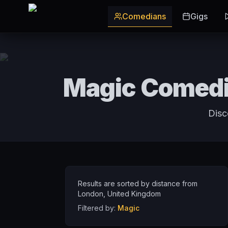
Skip to main content
Comedians
Gigs
Magic Comedi
Disc
Results are sorted by distance from
London
,
United Kingdom
Filtered by:
Magic