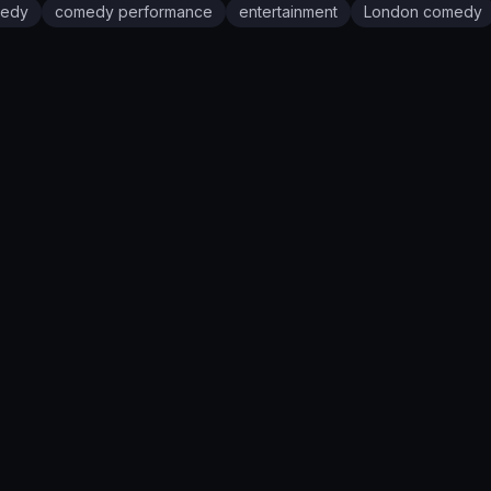
medy
comedy performance
entertainment
London
comedy