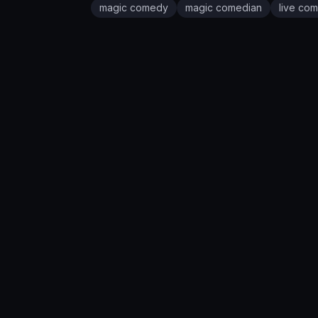
magic comedy
magic comedian
live co