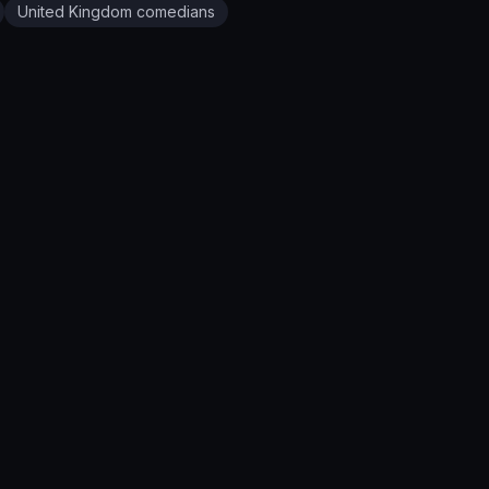
United Kingdom
comedians