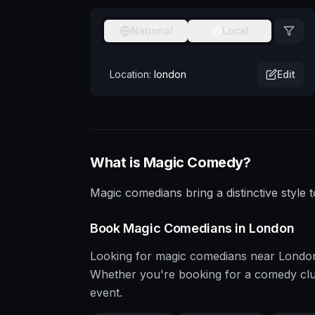
National
Local
Location:
london
Edit
What is
Magic
Comedy?
Magic comedians bring a distinctive style t
Book
Magic
Comedians in
London
Looking for
magic
comedians near
Londo
Whether you're booking for a comedy club, 
event.