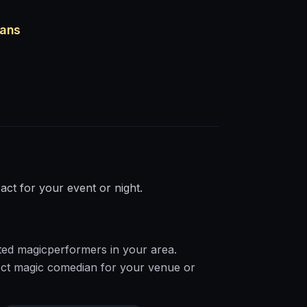
ians
 act for your event or night.
ted
magic
performers in your area.
ct
magic
comedian for your venue or