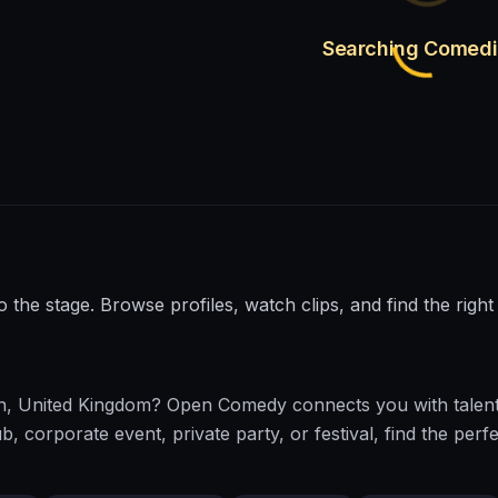
Searching Comed
o the stage. Browse profiles, watch clips, and find the right
n
,
United Kingdom
?
Open Comedy
connects you with talen
corporate event, private party, or festival, find the perfe