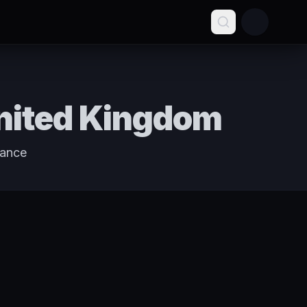
nited Kingdom
tance