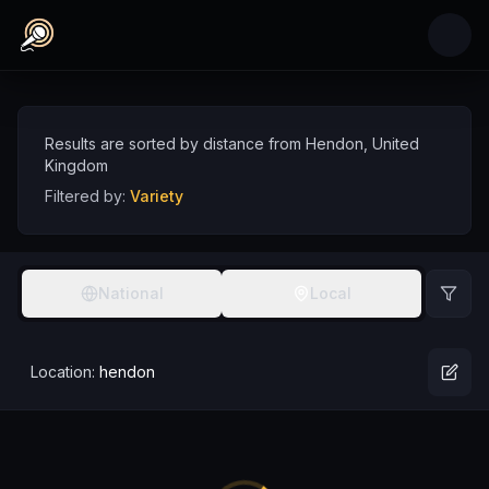
Skip to main content
Variety Comedians near Hendon, United King
Discover variety comedy talent near Hendon, sorted by distance
Comedians
UK
Hendon
Variety
Results are sorted by distance from
Hendon
,
United
Kingdom
Filtered by:
Variety
National
Local
Location:
hendon