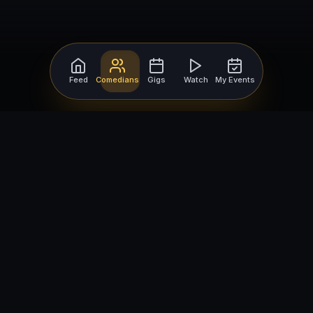
Feed
Comedians
Gigs
Watch
My Events
For Comedians
For Bookers
Getting Started
Getting Started
Open Mic Nights
Comedy Club Software
How to Get Gigs
Book a Comedian
Browse Gigs
How to Book a Comedian
How to Run an Open Mic