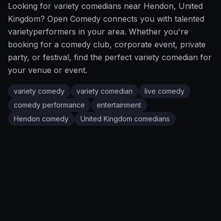
Looking for
variety
comedians near
Hendon
,
United
Kingdom
?
Open Comedy
connects you with talented
variety
performers in your area. Whether you're
booking for a comedy club, corporate event, private
party, or festival, find the perfect
variety
comedian for
your venue or event.
variety comedy
variety comedian
live comedy
comedy performance
entertainment
Hendon
comedy
United Kingdom
comedians