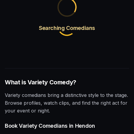
Searching Comedians
What is
Variety
Comedy?
Variety comedians bring a distinctive style to the stage.
Browse profiles, watch clips, and find the right act for
your event or night.
Book
Variety
Comedians in
Hendon