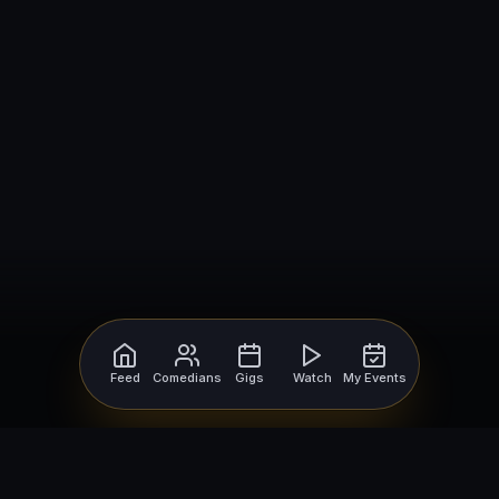
Feed
Comedians
Gigs
Watch
My Events