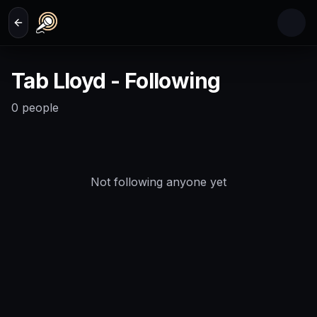
Skip to main content
Tab Lloyd - Following
0
people
Not following anyone yet