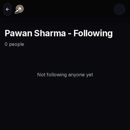
Skip to main content
Pawan Sharma - Following
0
people
Not following anyone yet