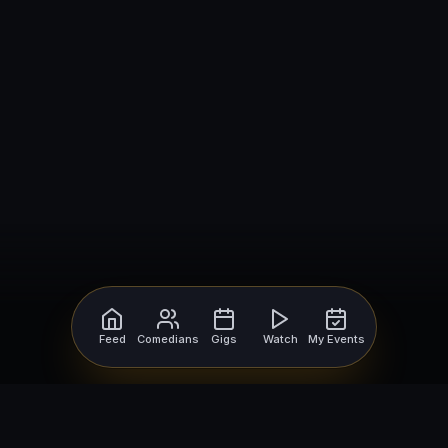
Feed
Comedians
Gigs
Watch
My Events