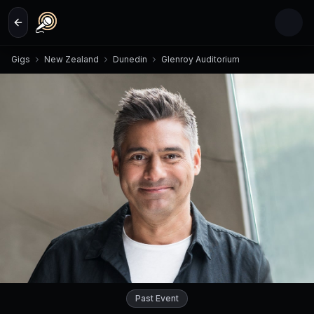
Skip to main content
Gigs
New Zealand
Dunedin
Glenroy Auditorium
Past Event