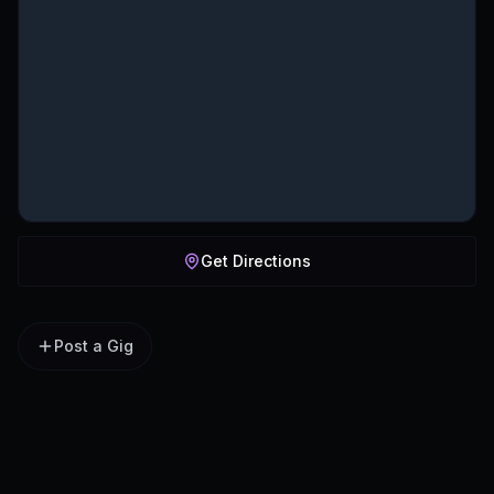
Get Directions
Post a Gig