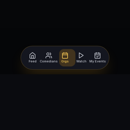
Feed
Comedians
Gigs
Watch
My Events
For Comedians
For Bookers
Getting Started
Getting Started
Open Mic Nights
Comedy Club Software