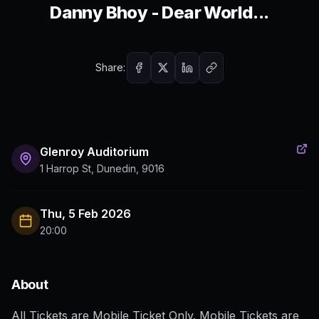
Danny Bhoy - Dear World...
Share:
Glenroy Auditorium
1 Harrop St, Dunedin, 9016
Thu, 5 Feb 2026
20:00
About
All Tickets are Mobile Ticket Only. Mobile Tickets are