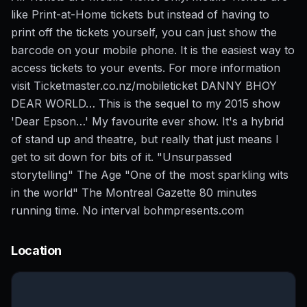
like Print-at-Home tickets but instead of having to
print off the tickets yourself, you can just show the
barcode on your mobile phone. It is the easiest way to
access tickets to your events. For more information
visit Ticketmaster.co.nz/mobileticket DANNY BHOY
DEAR WORLD… This is the sequel to my 2015 show
'Dear Epson…' My favourite ever show. It's a hybrid
of stand up and theatre, but really that just means I
get to sit down for bits of it. "Unsurpassed
storytelling" The Age "One of the most sparkling wits
in the world" The Montreal Gazette 80 minutes
running time. No interval bohmpresents.com
Location