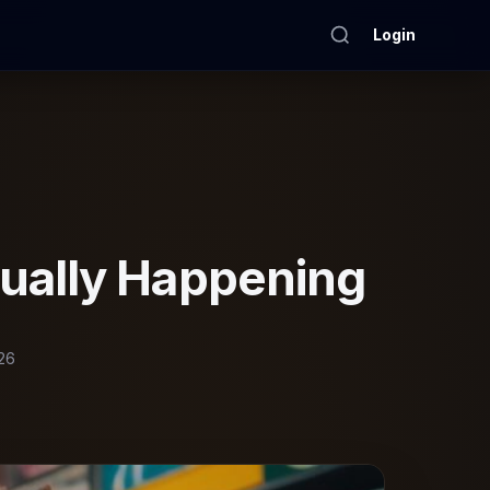
Login
ually Happening
26