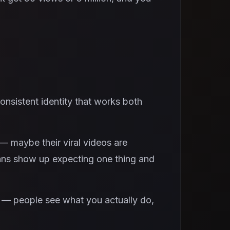
onsistent identity that works both
— maybe their viral videos are
 fans show up expecting one thing and
g — people see what you actually do,