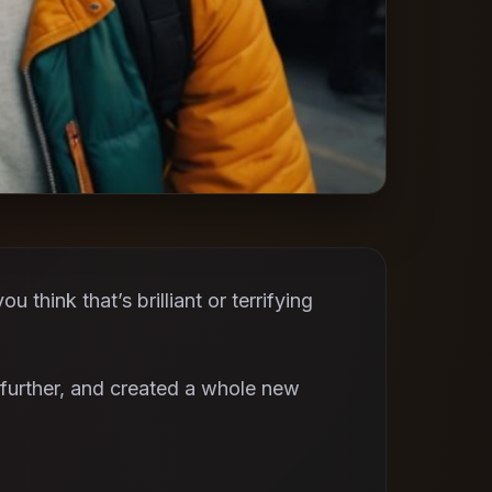
think that’s brilliant or terrifying
further, and created a whole new