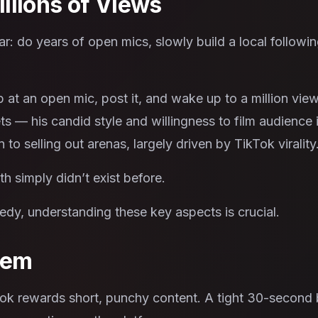
illions of Views
ar: do years of open mics, slowly build a local follow
at an open mic, post it, and wake up to a million vie
ets — his candid style and willingness to film audience 
to selling out arenas, largely driven by TikTok virality
h simply didn’t exist before.
dy, understanding these key aspects is crucial.
lem
ok rewards short, punchy content. A tight 30-second bi