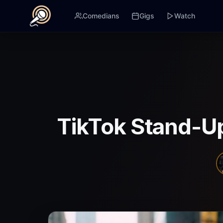
Comedians
Gigs
Watch
TikTok Stand-U