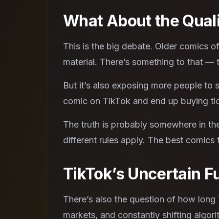
What About the Qual
This is the big debate. Older comics 
material. There’s something to that — t
But it’s also exposing more people to
comic on TikTok and end up buying tick
The truth is probably somewhere in the
different rules apply. The best comics
TikTok’s Uncertain F
There’s also the question of how long Ti
markets, and constantly shifting algori