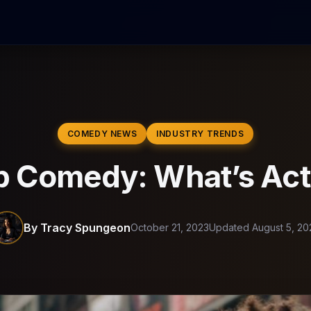
COMEDY NEWS
INDUSTRY TRENDS
p Comedy: What’s Act
By Tracy Spungeon
October 21, 2023
Updated August 5, 20