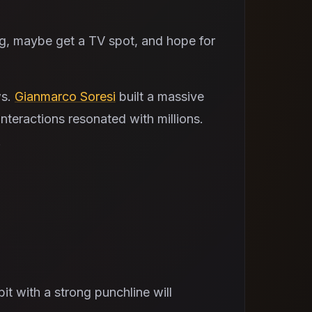
ing, maybe get a TV spot, and hope for
ws.
Gianmarco Soresi
built a massive
interactions resonated with millions.
.
t with a strong punchline will