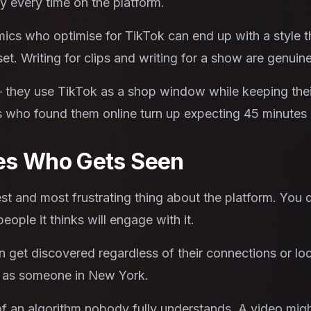
y every time on the platform.
ics who optimise for TikTok can end up with a style th
et. Writing for clips and writing for a show are genuinel
 they use TikTok as a shop window while keeping thei
who found them online turn up expecting 45 minutes o
es Who Gets Seen
st and most frustrating thing about the platform. You 
eople it thinks will engage with it.
get discovered regardless of their connections or loc
l as someone in New York.
of an algorithm nobody fully understands. A video migh