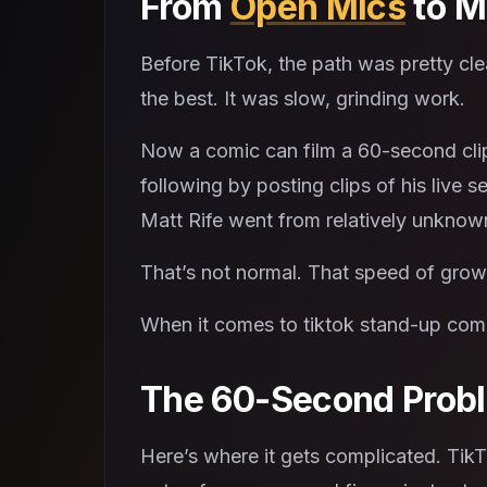
From
Open Mics
to M
Before TikTok, the path was pretty cle
the best. It was slow, grinding work.
Now a comic can film a 60-second clip 
following by posting clips of his live s
Matt Rife went from relatively unknown 
That’s not normal. That speed of growt
When it comes to tiktok stand-up come
The 60-Second Prob
Here’s where it gets complicated. TikT