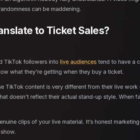
hat randomness can be maddening.
nslate to Ticket Sales?
d TikTok followers into
live audiences
tend to have a c
now what they’re getting when they buy a ticket.
TikTok content is very different from their live work 
that doesn’t reflect their actual stand-up style. When
uine clips of your live material. It’s honest marketin
a show.