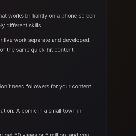
at works brilliantly on a phone screen
y different skills.
r live work separate and developed.
f the same quick-hit content.
don’t need followers for your content
ation. A comic in a small town in
t get 50 views or 5 million, and you