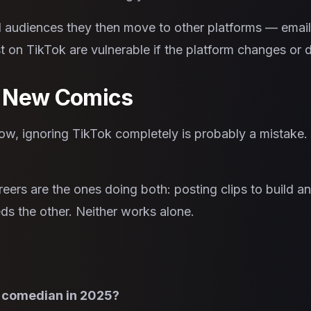
 audiences they then move to other platforms — email l
 on TikTok are vulnerable if the platform changes or 
r New Comics
ow, ignoring TikTok completely is probably a mistake. Bu
eers are the ones doing both: posting clips to build a
eeds the other. Neither works alone.
a comedian in 2025?