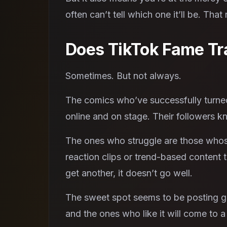
often can’t tell which one it’ll be. T
Does TikTok Fame Tra
Sometimes. But not always.
The comics who’ve successfully turne
online and on stage. Their followers k
The ones who struggle are those whose 
reaction clips or trend-based content 
get another, it doesn’t go well.
The sweet spot seems to be posting gen
and the ones who like it will come to 