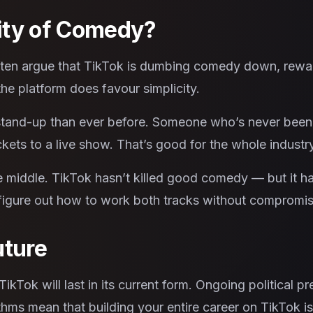
ity of Comedy?
often argue that TikTok is dumbing comedy down, rewa
he platform does favour simplicity.
 stand-up than ever before. Someone who’s never been
ets to a live show. That’s good for the whole industry
 middle. TikTok hasn’t killed good comedy — but it ha
 figure out how to work both tracks without compromis
uture
kTok will last in its current form. Ongoing political pr
thms mean that building your entire career on TikTok is 