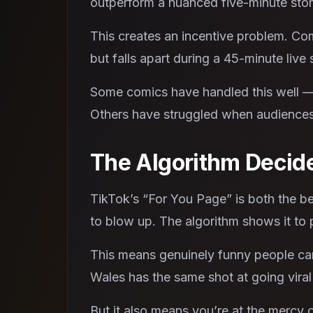
outperform a nuanced five-minute stor
This creates an incentive problem. Com
but falls apart during a 45-minute live s
Some comics have handled this well —
Others have struggled when audiences 
The Algorithm Decid
TikTok’s “For You Page” is both the be
to blow up. The algorithm shows it to p
This means genuinely funny people can 
Wales has the same shot at going vira
But it also means you’re at the mercy 