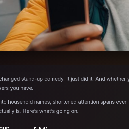
hanged stand-up comedy. It just did it. And whether you 
ers you have.
to household names, shortened attention spans even 
ually is. Here’s what’s going on.