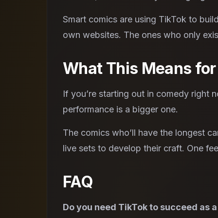
Smart comics are using TikTok to build
own websites. The ones who only exist
What This Means fo
If you’re starting out in comedy right n
performance is a bigger one.
The comics who’ll have the longest car
live sets to develop their craft. One f
FAQ
Do you need TikTok to succeed as 