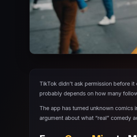
TikTok didn’t ask permission before it c
probably depends on how many follow
The app has turned unknown comics in
argument about what “real” comedy act