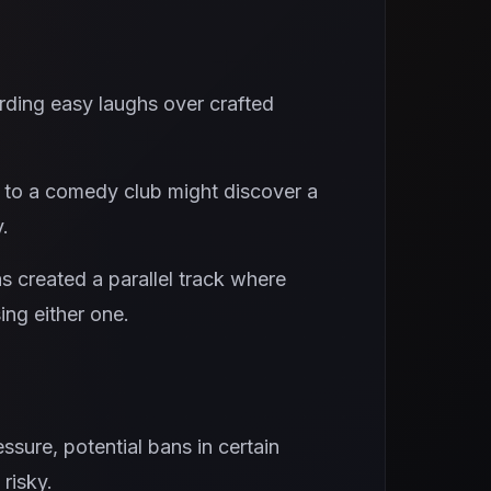
rding easy laughs over crafted
 to a comedy club might discover a
.
s created a parallel track where
ing either one.
essure, potential bans in certain
risky.