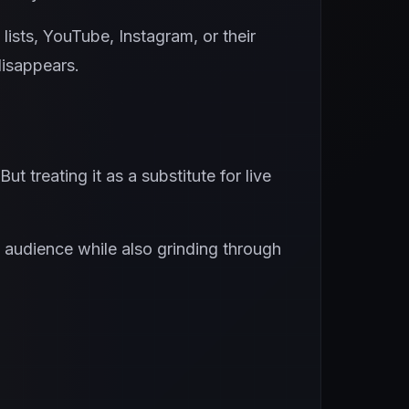
ists, YouTube, Instagram, or their
disappears.
t treating it as a substitute for live
n audience while also grinding through