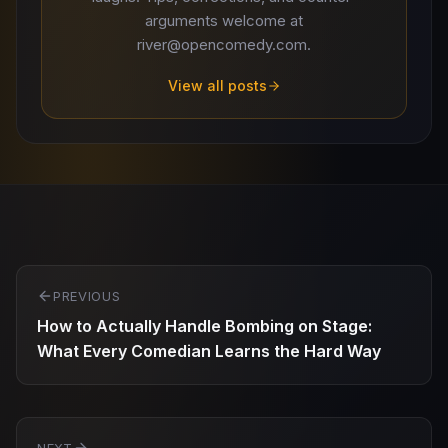
arguments welcome at
river@opencomedy.com.
View all posts
Post
PREVIOUS
navigation
How to Actually Handle Bombing on Stage:
What Every Comedian Learns the Hard Way