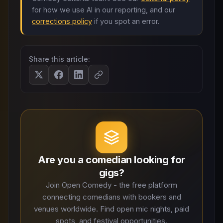
for how we use AI in our reporting, and our
corrections policy
if you spot an error.
Share this article:
Are you a comedian looking for
gigs?
Join Open Comedy - the free platform
connecting comedians with bookers and
venues worldwide. Find open mic nights, paid
spots, and festival opportunities.