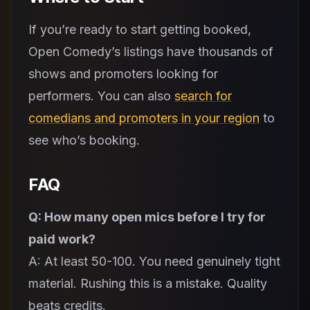
If you’re ready to start getting booked,
Open Comedy’s listings have thousands of
shows and promoters looking for
performers. You can also
search for
comedians and promoters in your region
to
see who’s booking.
FAQ
Q: How many open mics before I try for
paid work?
A: At least 50-100. You need genuinely tight
material. Rushing this is a mistake. Quality
beats credits.