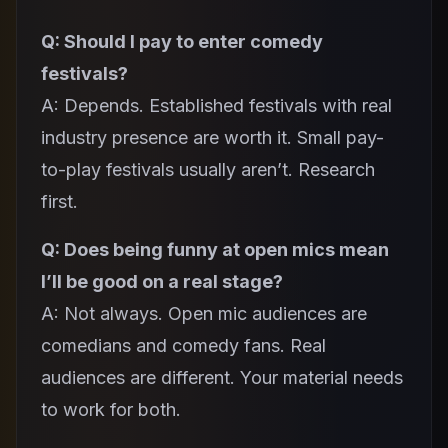
Q: Should I pay to enter comedy
festivals?
A: Depends. Established festivals with real
industry presence are worth it. Small pay-
to-play festivals usually aren’t. Research
first.
Q: Does being funny at open mics mean
I’ll be good on a real stage?
A: Not always. Open mic audiences are
comedians and comedy fans. Real
audiences are different. Your material needs
to work for both.