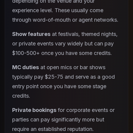
depending on the venue and your
experience level. These usually come
through word-of-mouth or agent networks.
Show features
at festivals, themed nights,
or private events vary widely but can pay
$100-500+ once you have some credits.
MC duties
at open mics or bar shows
typically pay $25-75 and serve as a good
entry point once you have some stage
credits.
Private bookings
for corporate events or
parties can pay significantly more but
require an established reputation.