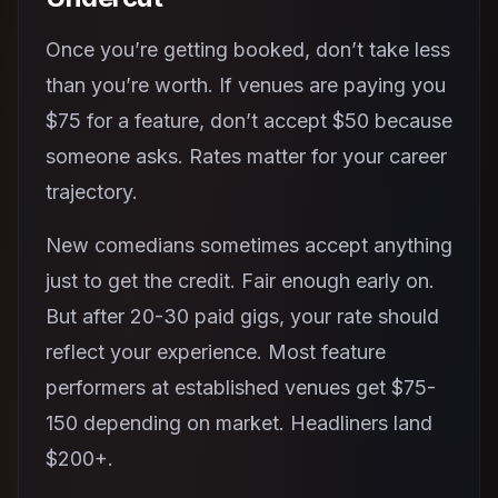
Once you’re getting booked, don’t take less
than you’re worth. If venues are paying you
$75 for a feature, don’t accept $50 because
someone asks. Rates matter for your career
trajectory.
New comedians sometimes accept anything
just to get the credit. Fair enough early on.
But after 20-30 paid gigs, your rate should
reflect your experience. Most feature
performers at established venues get $75-
150 depending on market. Headliners land
$200+.