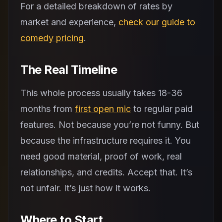
For a detailed breakdown of rates by
market and experience,
check our guide to
comedy pricing
.
The Real Timeline
This whole process usually takes 18-36
months from
first open mic
to regular paid
features. Not because you’re not funny. But
because the infrastructure requires it. You
need good material, proof of work, real
relationships, and credits. Accept that. It’s
not unfair. It’s just how it works.
Where to Start