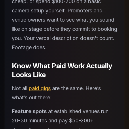
cheap, or spend $100-200 on a basic
camera setup yourself. Promoters and
venue owners want to see what you sound
like on stage before they commit to booking
you. Your verbal description doesn’t count.
Footage does.
Know What Paid Work Actually
Looks Like
Not all
paid gigs
are the same. Here’s
what’s out there:
Feature spots
at established venues run
20-30 minutes and pay $50-200+