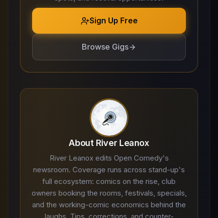
Sign Up Free
Browse Gigs
About River Leanox
River Leanox edits Open Comedy's
newsroom. Coverage runs across stand-up's
full ecosystem: comics on the rise, club
owners booking the rooms, festivals, specials,
and the working-comic economics behind the
laughs. Tips, corrections, and counter-