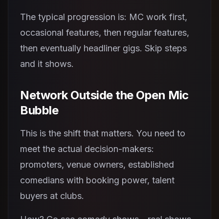
The typical progression is: MC work first,
occasional features, then regular features,
then eventually headliner gigs. Skip steps
and it shows.
Network Outside the Open Mic
Bubble
This is the shift that matters. You need to
meet the actual decision-makers:
promoters, venue owners, established
comedians with booking power, talent
buyers at clubs.