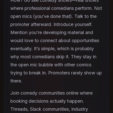
How? Go see comedy shows—real shows
where professional comedians perform. Not
open mics (you’ve done that). Talk to the
promoter afterward. Introduce yourself.
Mention you’re developing material and
would love to connect about opportunities
eventually. It’s simple, which is probably
why most comedians skip it. They stay in
the open mic bubble with other comics
trying to break in. Promoters rarely show up
there.
Join comedy communities online where
booking decisions actually happen.
Threads, Slack communities, industry