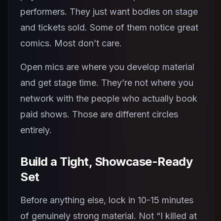
performers. They just want bodies on stage
and tickets sold. Some of them notice great
comics. Most don’t care.
Open mics are where you develop material
and get stage time. They’re not where you
network with the people who actually book
paid shows. Those are different circles
entirely.
Build a Tight, Showcase-Ready
Set
Before anything else, lock in 10-15 minutes
of genuinely strong material. Not “I killed at