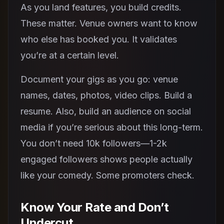
As you land features, you build credits.
These matter. Venue owners want to know
who else has booked you. It validates
you’re at a certain level.
Document your gigs as you go: venue
names, dates, photos, video clips. Build a
resume. Also, build an audience on social
media if you’re serious about this long-term.
You don’t need 10k followers—1-2k
engaged followers shows people actually
like your comedy. Some promoters check.
Know Your Rate and Don’t
Undercut