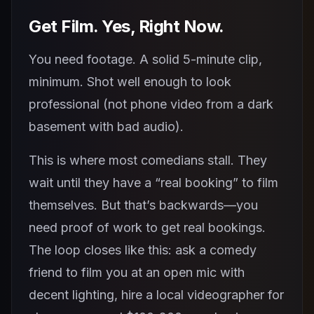
Get Film. Yes, Right Now.
You need footage. A solid 5-minute clip,
minimum. Shot well enough to look
professional (not phone video from a dark
basement with bad audio).
This is where most comedians stall. They
wait until they have a “real booking” to film
themselves. But that’s backwards—you
need proof of work to get real bookings.
The loop closes like this: ask a comedy
friend to film you at an open mic with
decent lighting, hire a local videographer for