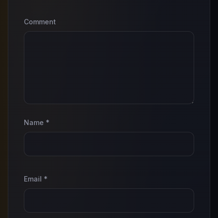
Comment
Name
*
Email
*