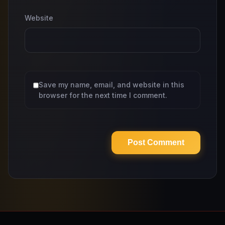
Website
Save my name, email, and website in this
browser for the next time I comment.