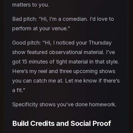
matters to you.
Bad pitch: “Hi, I’m a comedian. I’d love to
perform at your venue.”
Good pitch: “Hi, I noticed your Thursday
show featured observational material. I’ve
got 15 minutes of tight material in that style.
Here’s my reel and three upcoming shows
you can catch me at. Let me know if there’s
a fit.”
Specificity shows you’ve done homework.
Build Credits and Social Proof