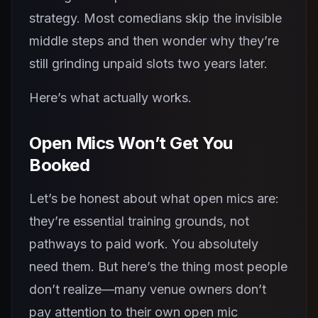
strategy. Most comedians skip the invisible
middle steps and then wonder why they’re
still grinding unpaid slots two years later.
Here’s what actually works.
Open Mics Won’t Get You
Booked
Let’s be honest about what open mics are:
they’re essential training grounds, not
pathways to paid work. You absolutely
need them. But here’s the thing most people
don’t realize—many venue owners don’t
pay attention to their own open mic