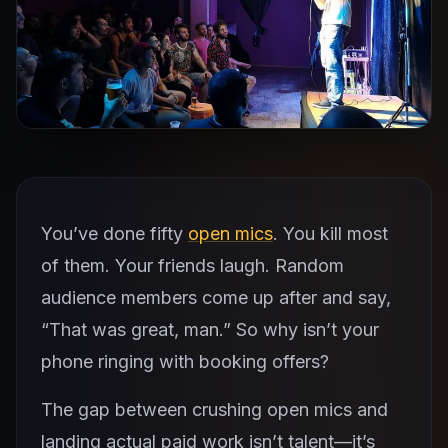
You’ve done fifty
open mics
. You kill most
of them. Your friends laugh. Random
audience members come up after and say,
“That was great, man.” So why isn’t your
phone ringing with booking offers?
The gap between crushing open mics and
landing actual paid work isn’t talent—it’s