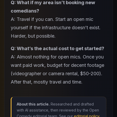
Q: What if my area isn’t booking new
comedians?
A: Travel if you can. Start an open mic
yourself if the infrastructure doesn’t exist.
Harder, but possible.
Q: What’s the actual cost to get started?
A: Almost nothing for open mics. Once you
want paid work, budget for decent footage
(videographer or camera rental, $50-200).
After that, mostly travel and time.
About this article.
Researched and drafted
with AI assistance, then reviewed by the Open
Comedy editorial team. See our
editorial policy