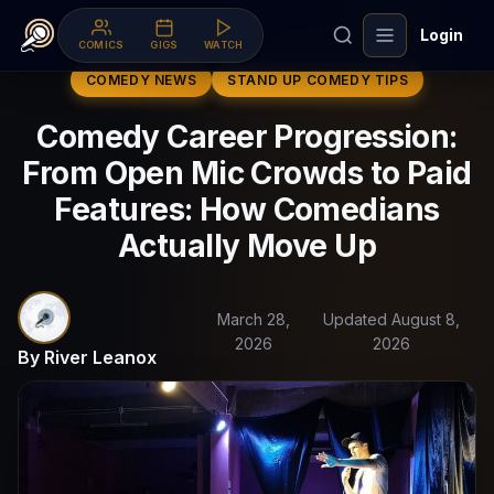
Login
COMICS
GIGS
WATCH
COMEDY NEWS
STAND UP COMEDY TIPS
Comedy Career Progression:
From Open Mic Crowds to Paid
Features: How Comedians
Actually Move Up
March 28,
Updated August 8,
2026
2026
By River Leanox