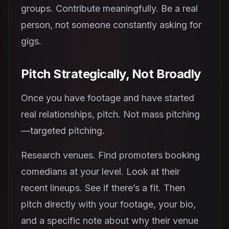
groups. Contribute meaningfully. Be a real
person, not someone constantly asking for
gigs.
Pitch Strategically, Not Broadly
Once you have footage and have started
real relationships, pitch. Not mass pitching
—targeted pitching.
Research venues. Find promoters booking
comedians at your level. Look at their
recent lineups. See if there’s a fit. Then
pitch directly with your footage, your bio,
and a specific note about why their venue