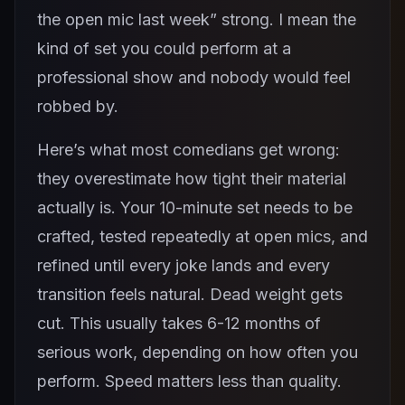
the open mic last week” strong. I mean the
kind of set you could perform at a
professional show and nobody would feel
robbed by.
Here’s what most comedians get wrong:
they overestimate how tight their material
actually is. Your 10-minute set needs to be
crafted, tested repeatedly at open mics, and
refined until every joke lands and every
transition feels natural. Dead weight gets
cut. This usually takes 6-12 months of
serious work, depending on how often you
perform. Speed matters less than quality.