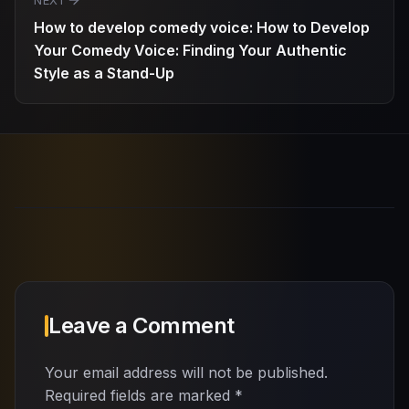
NEXT
How to develop comedy voice: How to Develop
Your Comedy Voice: Finding Your Authentic
Style as a Stand-Up
Leave a Comment
Your email address will not be published.
Required fields are marked
*