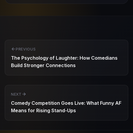
Post
PREVIOUS
navigation
The Psychology of Laughter: How Comedians
Build Stronger Connections
NEXT
Comedy Competition Goes Live: What Funny AF
Means for Rising Stand-Ups