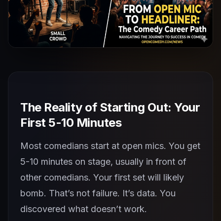
The Reality of Starting Out: Your
First 5-10 Minutes
Most comedians start at open mics. You get
5-10 minutes on stage, usually in front of
other comedians. Your first set will likely
bomb. That’s not failure. It’s data. You
discovered what doesn’t work.