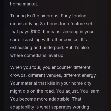
home market.
Touring isn’t glamorous. Early touring
means driving 3+ hours for a feature set
that pays $100. It means sleeping in your
car or crashing with other comics. It’s
exhausting and underpaid. But it’s also
where comedians level up.
When you tour, you encounter different
crowds, different venues, different energy.
Your material that kills in your home city
might die on the road. You adjust. You learn.
You become more adaptable. That
adaptability is what separates working