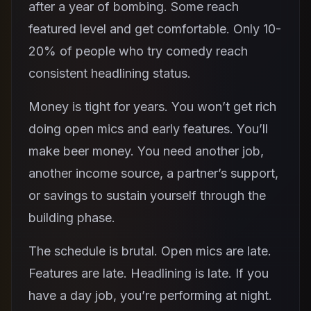
after a year of bombing. Some reach
featured level and get comfortable. Only 10-
20% of people who try comedy reach
consistent headlining status.
Money is tight for years. You won’t get rich
doing open mics and early features. You’ll
make beer money. You need another job,
another income source, a partner’s support,
or savings to sustain yourself through the
building phase.
The schedule is brutal. Open mics are late.
Features are late. Headlining is late. If you
have a day job, you’re performing at night.