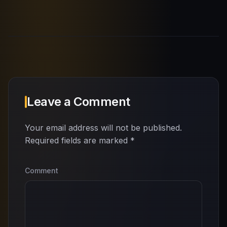
Leave a Comment
Your email address will not be published.
Required fields are marked
*
Comment