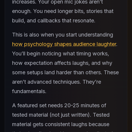
increases. Your open mic jokes aren’t
enough. You need longer bits, stories that
build, and callbacks that resonate.
This is also when you start understanding
how psychology shapes audience laughter
.
You’ll begin noticing what timing works,
how expectation affects laughs, and why
some setups land harder than others. These
aren’t advanced techniques. They’re
fundamentals.
A featured set needs 20-25 minutes of
tested material (not just written). Tested
material gets consistent laughs because