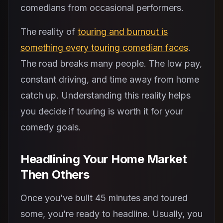
comedians from occasional performers.
The reality of
touring and burnout is
something every touring comedian faces
.
The road breaks many people. The low pay,
constant driving, and time away from home
catch up. Understanding this reality helps
you decide if touring is worth it for your
comedy goals.
Headlining Your Home Market
Then Others
Once you’ve built 45 minutes and toured
some, you’re ready to headline. Usually, you