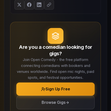
Are you a comedian looking for
gigs?
Join Open Comedy - the free platform
connecting comedians with bookers and
venues worldwide. Find open mic nights, paid
spots, and festival opportunities.
Sign Up Free
Browse Gigs