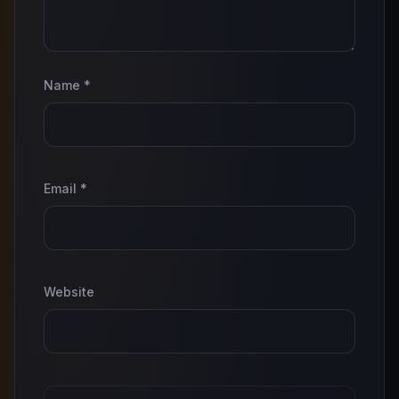
Name
*
Email
*
Website