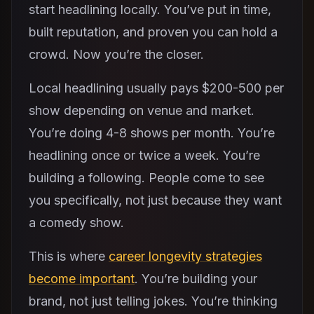
start headlining locally. You’ve put in time,
built reputation, and proven you can hold a
crowd. Now you’re the closer.
Local headlining usually pays $200-500 per
show depending on venue and market.
You’re doing 4-8 shows per month. You’re
headlining once or twice a week. You’re
building a following. People come to see
you specifically, not just because they want
a comedy show.
This is where
career longevity strategies
become important
. You’re building your
brand, not just telling jokes. You’re thinking