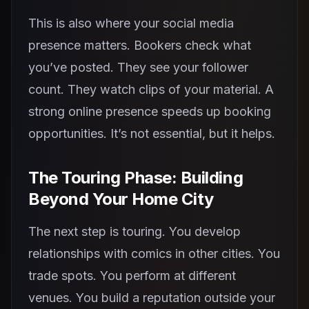
This is also where your social media
presence matters. Bookers check what
you’ve posted. They see your follower
count. They watch clips of your material. A
strong online presence speeds up booking
opportunities. It’s not essential, but it helps.
The Touring Phase: Building
Beyond Your Home City
The next step is touring. You develop
relationships with comics in other cities. You
trade spots. You perform at different
venues. You build a reputation outside your