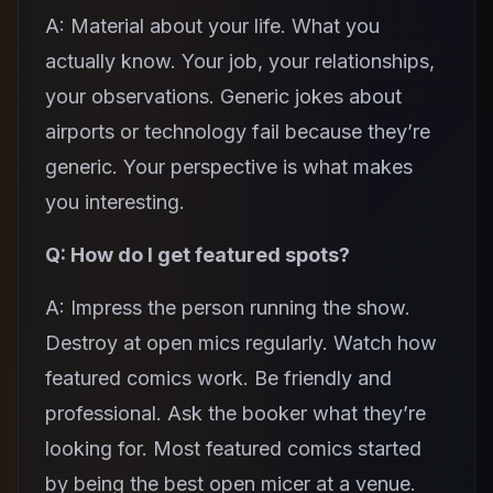
A: Material about your life. What you
actually know. Your job, your relationships,
your observations. Generic jokes about
airports or technology fail because they’re
generic. Your perspective is what makes
you interesting.
Q: How do I get featured spots?
A: Impress the person running the show.
Destroy at open mics regularly. Watch how
featured comics work. Be friendly and
professional. Ask the booker what they’re
looking for. Most featured comics started
by being the best open micer at a venue.