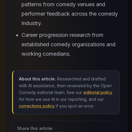
patterns from comedy venues and
performer feedback across the comedy
industry.
Career progression research from
established comedy organizations and
working comedians.
About this article.
Researched and drafted
with AI assistance, then reviewed by the Open
Comedy editorial team. See our
editorial policy
for how we use AI in our reporting, and our
corrections policy
if you spot an error.
Share this article: