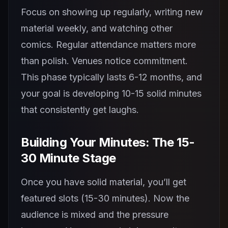
Focus on showing up regularly, writing new
material weekly, and watching other
comics. Regular attendance matters more
than polish. Venues notice commitment.
This phase typically lasts 6-12 months, and
your goal is developing 10-15 solid minutes
that consistently get laughs.
Building Your Minutes: The 15-
30 Minute Stage
Once you have solid material, you’ll get
featured slots (15-30 minutes). Now the
audience is mixed and the pressure