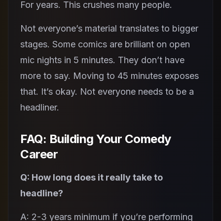
For years. This crushes many people.
Not everyone’s material translates to bigger
stages. Some comics are brilliant on open
mic nights in 5 minutes. They don’t have
more to say. Moving to 45 minutes exposes
that. It’s okay. Not everyone needs to be a
headliner.
FAQ: Building Your Comedy
Career
Q: How long does it really take to
headline?
A: 2-3 years minimum if you’re performing