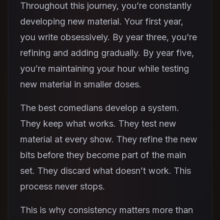
Throughout this journey, you’re constantly
developing new material. Your first year,
you write obsessively. By year three, you’re
refining and adding gradually. By year five,
you’re maintaining your hour while testing
new material in smaller doses.
The best comedians develop a system.
They keep what works. They test new
material at every show. They refine the new
bits before they become part of the main
set. They discard what doesn’t work. This
process never stops.
This is why consistency matters more than