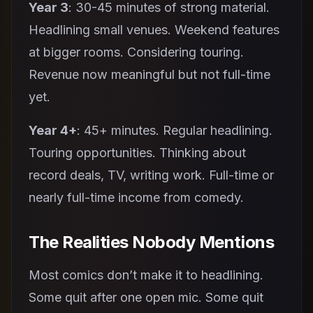
Year 3
: 30-45 minutes of strong material.
Headlining small venues. Weekend features
at bigger rooms. Considering touring.
Revenue now meaningful but not full-time
yet.
Year 4+
: 45+ minutes. Regular headlining.
Touring opportunities. Thinking about
record deals, TV, writing work. Full-time or
nearly full-time income from comedy.
The Realities Nobody Mentions
Most comics don’t make it to headlining.
Some quit after one open mic. Some quit