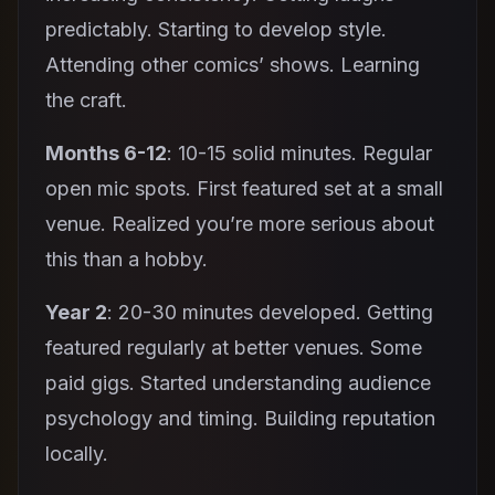
predictably. Starting to develop style.
Attending other comics’ shows. Learning
the craft.
Months 6-12
: 10-15 solid minutes. Regular
open mic spots. First featured set at a small
venue. Realized you’re more serious about
this than a hobby.
Year 2
: 20-30 minutes developed. Getting
featured regularly at better venues. Some
paid gigs. Started understanding audience
psychology and timing. Building reputation
locally.