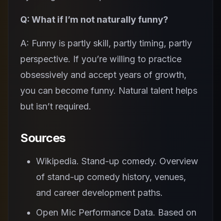
Q: What if I’m not naturally funny?
A: Funny is partly skill, partly timing, partly
perspective. If you’re willing to practice
obsessively and accept years of growth,
you can become funny. Natural talent helps
but isn’t required.
Sources
Wikipedia. Stand-up comedy. Overview
of stand-up comedy history, venues,
and career development paths.
Open Mic Performance Data. Based on