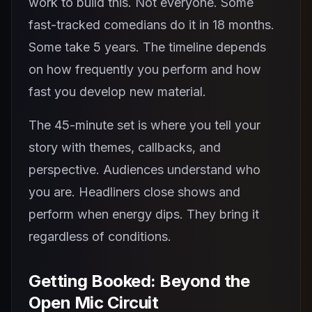
work to build this. Not everyone. Some
fast-tracked comedians do it in 18 months.
Some take 5 years. The timeline depends
on how frequently you perform and how
fast you develop new material.
The 45-minute set is where you tell your
story with themes, callbacks, and
perspective. Audiences understand who
you are. Headliners close shows and
perform when energy dips. They bring it
regardless of conditions.
Getting Booked: Beyond the
Open Mic Circuit