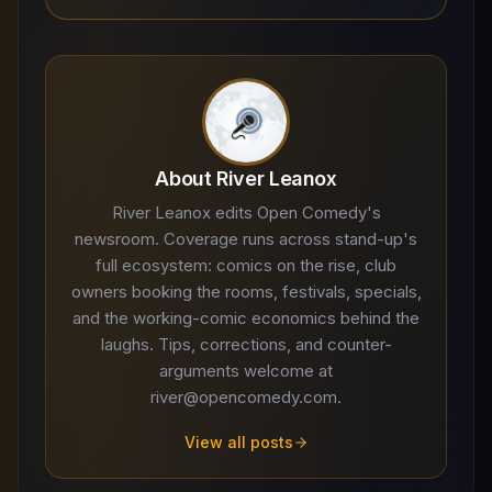
About River Leanox
River Leanox edits Open Comedy's
newsroom. Coverage runs across stand-up's
full ecosystem: comics on the rise, club
owners booking the rooms, festivals, specials,
and the working-comic economics behind the
laughs. Tips, corrections, and counter-
arguments welcome at
river@opencomedy.com.
View all posts