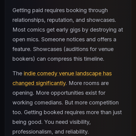
Getting paid requires booking through
relationships, reputation, and showcases.
Most comics get early gigs by destroying at
open mics. Someone notices and offers a
feature. Showcases (auditions for venue
bookers) can compress this timeline.
The
indie comedy venue landscape has
changed significantly
. More rooms are
opening. More opportunities exist for
working comedians. But more competition
too. Getting booked requires more than just
being good. You need visibility,
professionalism, and reliability.