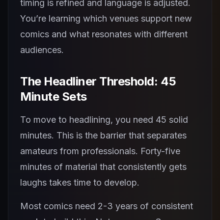
timing is refined and language is adjusted.
You’re learning which venues support new
comics and what resonates with different
audiences.
The Headliner Threshold: 45
Minute Sets
To move to headlining, you need 45 solid
minutes. This is the barrier that separates
amateurs from professionals. Forty-five
minutes of material that consistently gets
laughs takes time to develop.
Most comics need 2-3 years of consistent