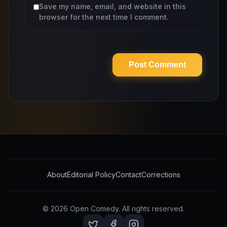
Save my name, email, and website in this
browser for the next time I comment.
About
Editorial Policy
Contact
Corrections
© 2026
Open Comedy
. All rights reserved.