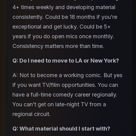
4+ times weekly and developing material
consistently. Could be 18 months if you’re
exceptional and get lucky. Could be 5+
years if you do open mics once monthly.
Consistency matters more than time.
Q: Do I need to move to LA or New York?
A: Not to become a working comic. But yes
if you want TV/film opportunities. You can
have a full-time comedy career regionally.
You can’t get on late-night TV from a
regional circuit.
Q: What material should I start with?