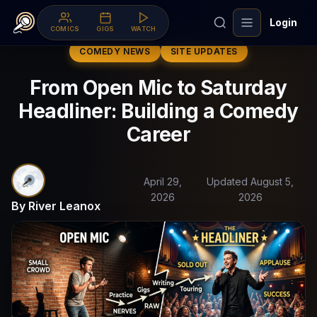
Login
COMICS
GIGS
WATCH
COMEDY NEWS
SITE UPDATES
From Open Mic to Saturday
Headliner: Building a Comedy
Career
April 29,
Updated August 5,
2026
2026
By River Leanox