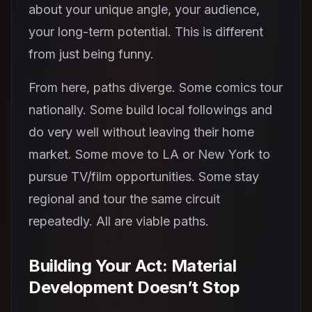
about your unique angle, your audience,
your long-term potential. This is different
from just being funny.
From here, paths diverge. Some comics tour
nationally. Some build local followings and
do very well without leaving their home
market. Some move to LA or New York to
pursue TV/film opportunities. Some stay
regional and tour the same circuit
repeatedly. All are viable paths.
Building Your Act: Material
Development Doesn’t Stop