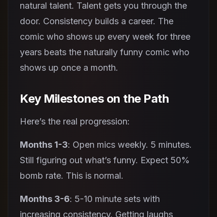
natural talent. Talent gets you through the
door. Consistency builds a career. The
comic who shows up every week for three
years beats the naturally funny comic who
shows up once a month.
Key Milestones on the Path
Here’s the real progression:
Months 1-3
: Open mics weekly. 5 minutes.
Still figuring out what’s funny. Expect 50%
bomb rate. This is normal.
Months 3-6
: 5-10 minute sets with
increasing consistency. Getting laughs