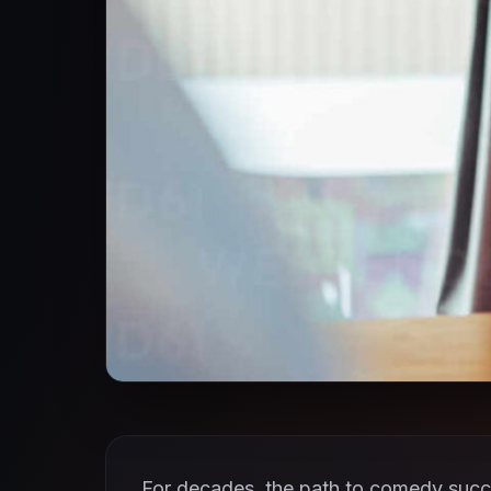
For decades, the path to comedy succe