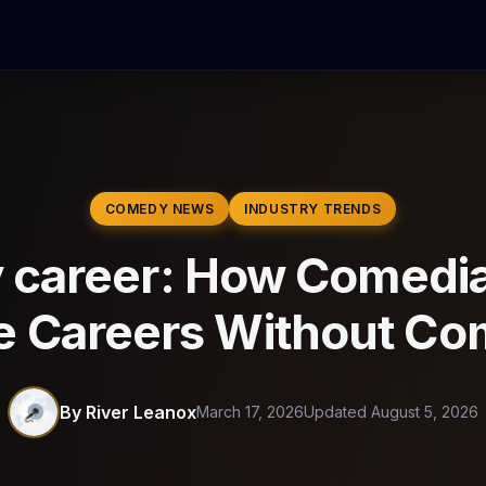
COMEDY NEWS
INDUSTRY TRENDS
career: How Comedia
e Careers Without C
By River Leanox
March 17, 2026
Updated August 5, 2026