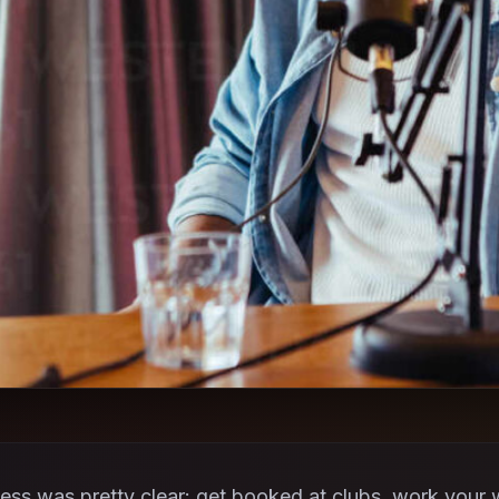
ss was pretty clear: get booked at clubs, work your w