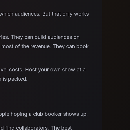
which audiences. But that only works
ries. They can build audiences on
p most of the revenue. They can book
avel costs. Host your own show at a
m is packed.
eople hoping a club booker shows up.
d find collaborators. The best