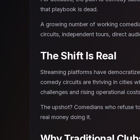
that playbook is dead.
A growing number of working comedians
circuits, independent tours, direct aud
The Shift Is Real
Streaming platforms have democratized
comedy circuits are thriving in cities
challenges and rising operational costs
The upshot? Comedians who refuse to w
real money doing it.
Why Traditional Club