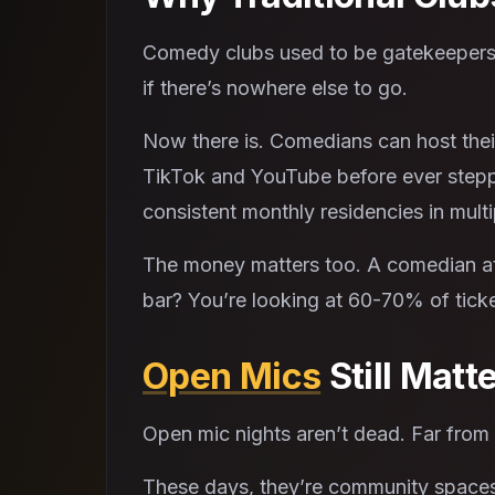
Comedy clubs used to be gatekeepers.
if there’s nowhere else to go.
Now there is. Comedians can host thei
TikTok and YouTube before ever steppi
consistent monthly residencies in multi
The money matters too. A comedian at 
bar? You’re looking at 60-70% of ticke
Open Mics
Still Matt
Open mic nights aren’t dead. Far from
These days, they’re community spaces w