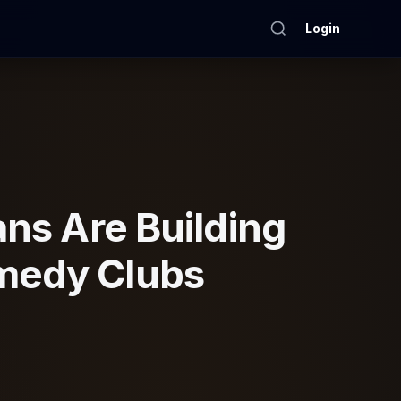
Login
ns Are Building
omedy Clubs