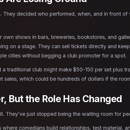
 They decided who performed, when, and in front of 
r own shows in bars, breweries, bookstores, and galle
ng on a stage. They can sell tickets directly and kee
ple cities without begging a club promoter for a spot.
a traditional club might make $50-150 per set plus tr
t sales, which could be hundreds of dollars if the roo
er, But the Role Has Changed
 it. They’ve just stopped being the waiting room for p
here comedians build relationships, test material, an