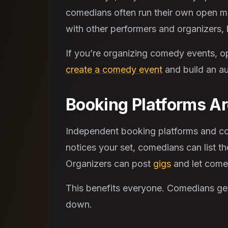
comedians often run their own open mi
with other performers and organizers, 
If you’re organizing comedy events, o
create a comedy event
and build an au
Booking Platforms Are
Independent booking platforms and com
notices your set, comedians can list th
Organizers can post
gigs
and let comed
This benefits everyone. Comedians get
down.