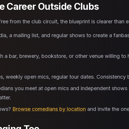
le Career Outside Clubs
ee from the club circuit, the blueprint is clearer than e
a, a mailing list, and regular shows to create a fanba
h a bar, brewery, bookstore, or other venue willing to
s, weekly open mics, regular tour dates. Consistency 
ians you meet at open mics and independent shows b
tter.
hows?
Browse comedians by location
and invite the one
ging Too