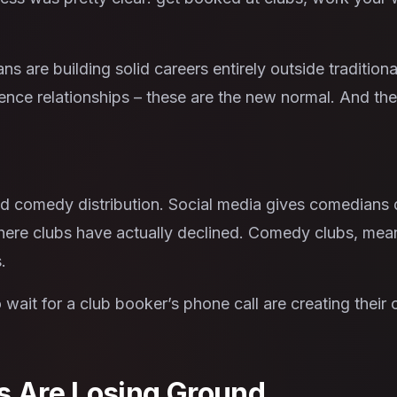
 are building solid careers entirely outside traditio
ience relationships – these are the new normal. And the
 comedy distribution. Social media gives comedians d
 where clubs have actually declined. Comedy clubs, mea
.
ait for a club booker’s phone call are creating their
s Are Losing Ground