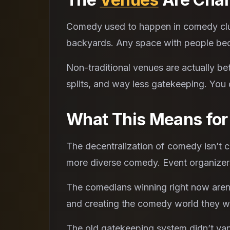
Comedy used to happen in comedy club
backyards. Any space with people bec
Non-traditional venues are actually bet
splits, and way less gatekeeping. You
What This Means fo
The decentralization of comedy isn’t 
more diverse comedy. Event organizers
The comedians winning right now aren’t
and creating the comedy world they w
The old gatekeeping system didn’t van