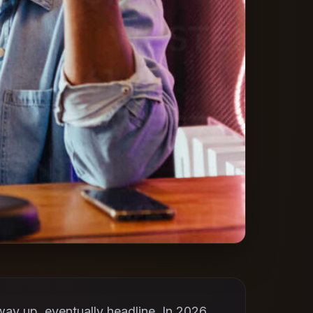
ay up, eventually headline. In 2026,