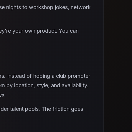
ese nights to workshop jokes, network
hey’re your own product. You can
rs. Instead of hoping a club promoter
by location, style, and availability.
ex.
er talent pools. The friction goes