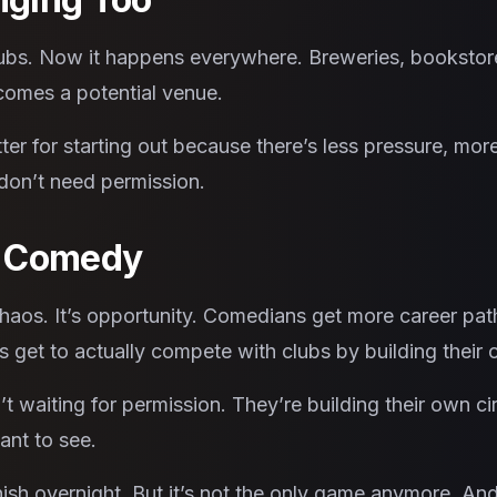
s. Now it happens everywhere. Breweries, bookstores
omes a potential venue.
ter for starting out because there’s less pressure, mor
 don’t need permission.
r Comedy
chaos. It’s opportunity. Comedians get more career pa
 get to actually compete with clubs by building their
 waiting for permission. They’re building their own cir
ant to see.
ish overnight. But it’s not the only game anymore. An