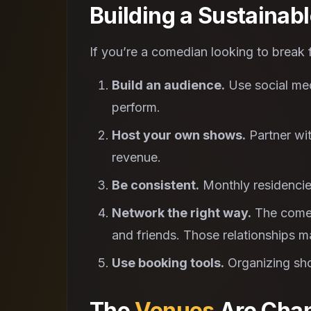
Building a Sustainab
If you’re a comedian looking to break fr
Build an audience.
Use social medi
perform.
Host your own shows.
Partner wit
revenue.
Be consistent.
Monthly residencie
Network the right way.
The comed
and friends. Those relationships ma
Use booking tools.
Organizing s
The
Venues
Are Chan