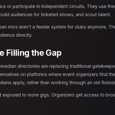
cs or participate in independent circuits. They use th
build audiences for ticketed shows, and scout talent.
pen mics aren’t a feeder system for clubs anymore. T
dience directly.
 Filling the Gap
edian directories are replacing traditional gatekeepe
emselves on platforms where event organizers find them 
ians apply, rather than working through an old Rolod
 exposed to more gigs. Organizers get access to broad