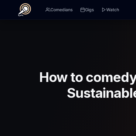
Comedians
Gigs
Watch
How to comedy 
Sustainabl