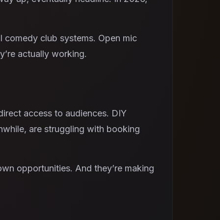
nal comedy club systems. Open mic
y’re actually working.
irect access to audiences. DIY
nwhile, are struggling with booking
 own opportunities. And they’re making