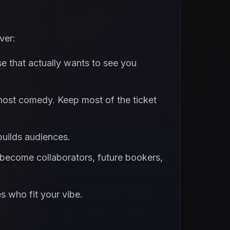
ver:
se that actually wants to see you
 host comedy. Keep most of the ticket
builds audiences.
ecome collaborators, future bookers,
s who fit your vibe.