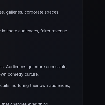
, galleries, corporate spaces,
e intimate audiences, fairer revenue
ths. Audiences get more accessible,
 own comedy culture.
cuits, nurturing their own audiences,
d that changes everything.