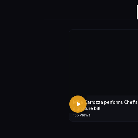
Mike Carrozza performs Chef's
signature bit!
155
views