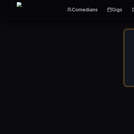
Skip to main content
Comedians
Gigs