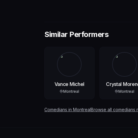
Similar Performers
Vance Michel
Crystal Moren
Montreal
Montreal
Comedians in
Montreal
Browse all comedians 