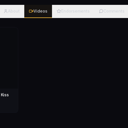
About
Videos
Endorsements
Comments
 Kiss