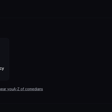
cy
near you
A-Z of comedians