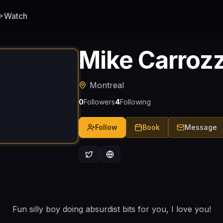
Watch
Mike Carroz
Montreal
0
Followers
4
Following
Follow
Book
Message
Fun silly boy doing absurdist bits for you, I love you!