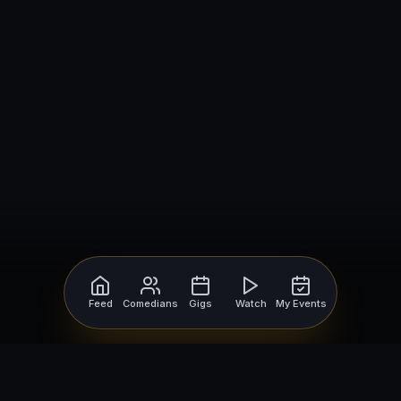
Feed
Comedians
Gigs
Watch
My Events