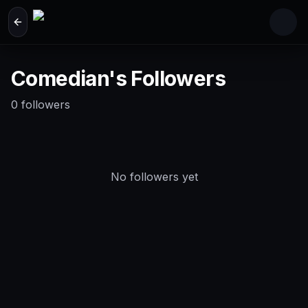
Skip to main content
Comedian's Followers
0
followers
No followers yet