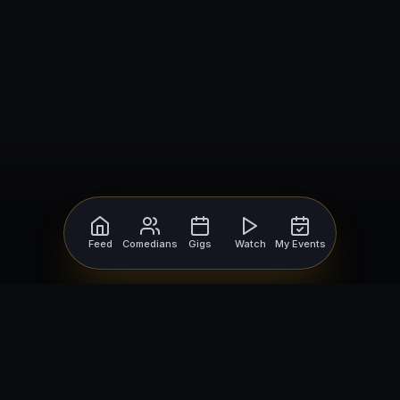
Feed
Comedians
Gigs
Watch
My Events
For Comedians
For Bookers