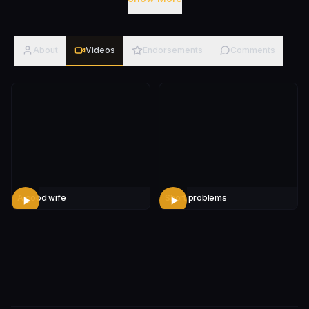
problem telling you all about. Dom's unique style of
comedy is a combination of observational, and
autobiographical. He also has no issue with all the
About
Videos
Endorsements
Comments
details, as he doesn't believe in "too much
information." Whether he's sharing his unique
experiences or charming you with his charisma, you
definitely won't forget Dom anytime soon after you
see him. It'll get weird, and you'll be wanting more.
A good wife
Short problems