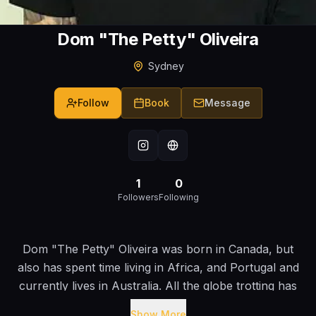
Dom "The Petty" Oliveira
Sydney
Follow
Book
Message
1
0
Followers
Following
Dom "The Petty" Oliveira was born in Canada, but
also has spent time living in Africa, and Portugal and
currently lives in Australia. All the globe trotting has
given him countless experiences, which he has no
Show More