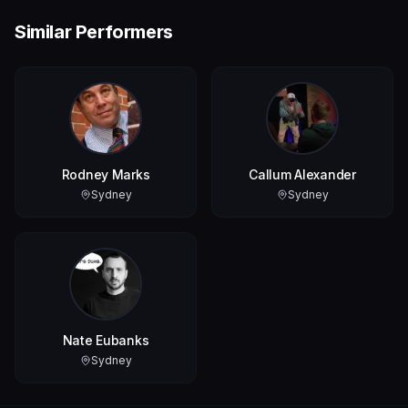
Similar Performers
Rodney Marks
Callum Alexander
Sydney
Sydney
Nate Eubanks
Sydney