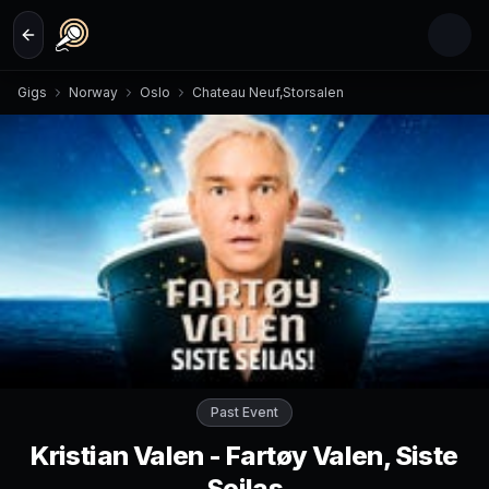
Skip to main content
Gigs
Norway
Oslo
Chateau Neuf,Storsalen
Past Event
Kristian Valen - Fartøy Valen, Siste
Seilas