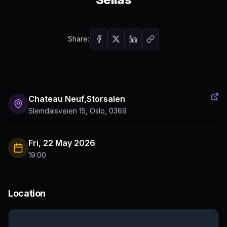
Share:
Chateau Neuf,Storsalen
Slemdalsveien 15, Oslo, 0369
Fri, 22 May 2026
19:00
Location