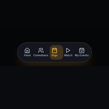
Feed
Comedians
Gigs
Watch
My Events
For Comedians
For Bookers
Getting Started
Getting Started