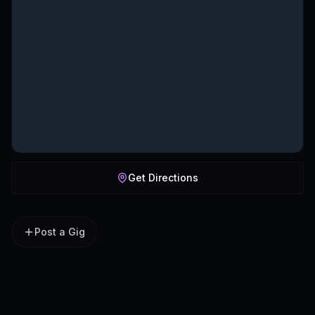
Get Directions
Post a Gig