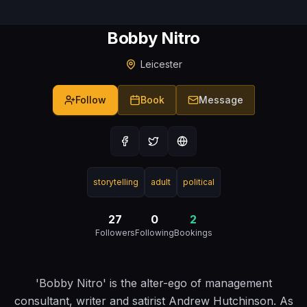
Bobby Nitro
Leicester
Follow
Book
Message
storytelling
adult
political
27
0
2
Followers
Following
Bookings
'Bobby Nitro' is the alter-ego of management
consultant, writer and satirist Andrew Hutchinson. As