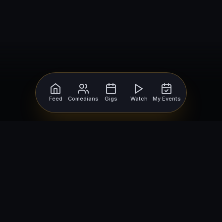
Feed
Comedians
Gigs
Watch
My Events
For Comedians
For Bookers
Getting Started
Getting Started
Open Mic Nights
Comedy Club Software