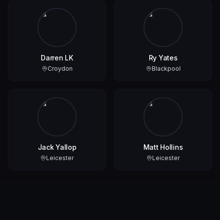
Darren LK
Ry Yates
Croydon
Blackpool
Jack Yallop
Matt Hollins
Leicester
Leicester