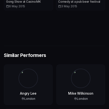
Gong Show at Casino:MK
Comedy at a pub beer festival
6 May 2015
3 May 2015
Similar Performers
Angry Lee
Mike Wilkinson
London
London