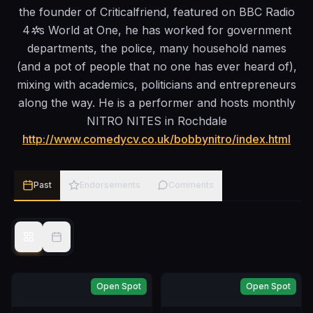
the founder of Criticalfriend, featured on BBC Radio
4✲s World at One, he has worked for government
departments, the police, many household names
(and a pot of people that no one has ever heard of),
mixing with academics, politicians and entrepreneurs
along the way. He is a performer and hosts monthly
NITRO NITES in Rochdale
http://www.comedycv.co.uk/bobbynitro/index.html
Past
Endorsements
Comments
Open Spot
Open Spot