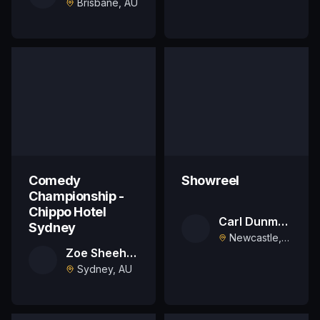
Brisbane, AU
Comedy
Showreel
Championship -
Chippo Hotel
Carl Dunmore
Sydney
Newcastle, AU
Zoe Sheehan
Sydney, AU