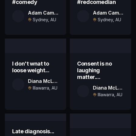
#comedy
#redcomedian
Adam Campbell
Adam Campbell
Sydney, AU
Sydney, AU
I don't wnat to
Consent is no
loose weight...
laughing
matter....
Diana McLaren
Diana McLaren
Illawarra, AU
Illawarra, AU
Late diagnosis...