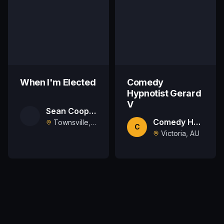
When I'm Elected
Comedy
Hypnotist Gerard
V
Sean Cooper
Comedy Hypnotist Gerard V
Townsville, AU
C
Victoria, AU