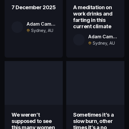
7 December 2025
A meditation on
work drinks and
farting in this
Adam Campbell
current climate
Sydney, AU
Adam Campbell
Sydney, AU
We weren’t
Sometimes it’s a
supposed to see
slow burn, other
this many women
times it’s a no