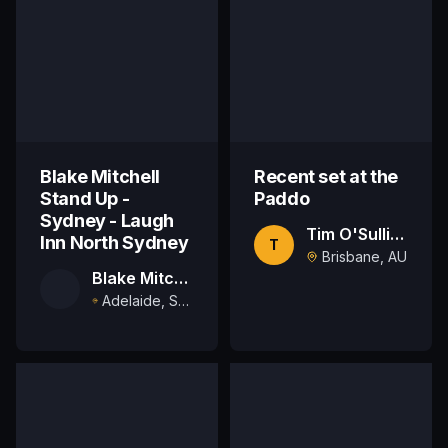
Blake Mitchell
Recent set at the
Stand Up -
Paddo
Sydney - Laugh
Tim O'Sullivan
Inn North Sydney
T
Brisbane, AU
Blake Mitchell
Adelaide, South Australia, AU