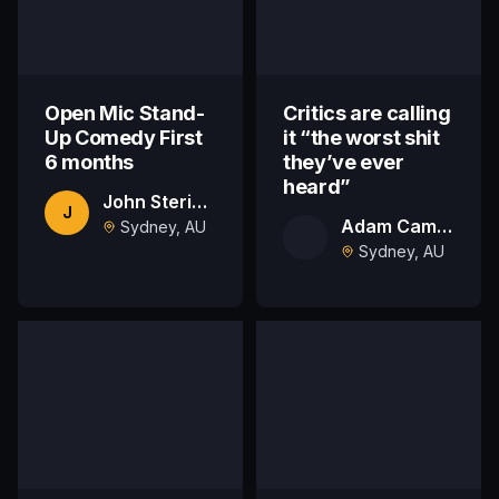
Open Mic Stand-
Critics are calling
Up Comedy First
it “the worst shit
6 months
they’ve ever
heard”
John Stericker
J
Adam Campbell
Sydney, AU
Sydney, AU