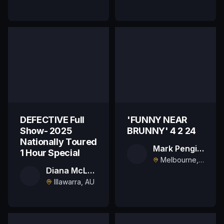
DEFECTIVE Full
'FUNNY NEAR
Show- 2025
BRUNNY' 4 2 24
Nationally Toured
Mark Pengilly
1 Hour Special
Melbourne, AU
Diana McLaren
Illawarra, AU