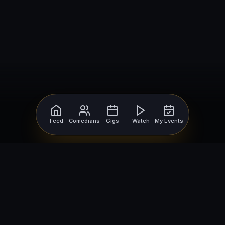
Feed
Comedians
Gigs
Watch
My Events
For Comedians
For Bookers