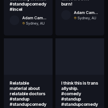
#standupcomedy
burn!
#incel
Adam Campbell
Adam Campbell
Sydney, AU
Sydney, AU
Relatable
I think this is trans
material about
allyship.
relatable doctors
#comedy
#standup
#standup
#standupcomedy
#standupcomedy