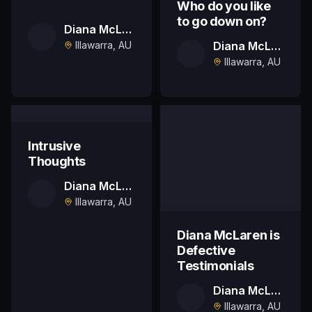
Who do you like
to go down on?
Diana McLaren
Illawarra, AU
Diana McLaren
Illawarra, AU
Intrusive
Thoughts
Diana McLaren
Illawarra, AU
Diana McLaren is
Defective
Testimonials
Diana McLaren
Illawarra, AU