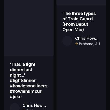
The three types
of Train Guard
(From Debut
Open Mic)
Chris Howard
Brisbane, AU
'I had a light
dinner last
night...'
#lightdinner
#howiesoneliners
#howiehumour
#joke
Chris Howard