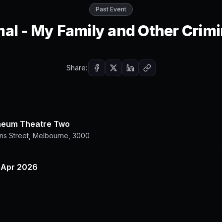
Past Event
al - My Family and Other Crimi
Share:
aeum Theatre Two
ins Street, Melbourne, 3000
8 Apr 2026