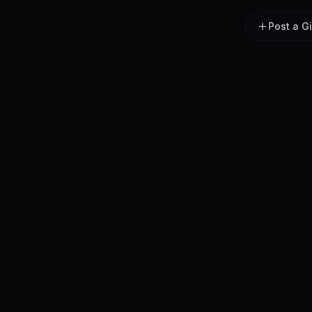
Post a G