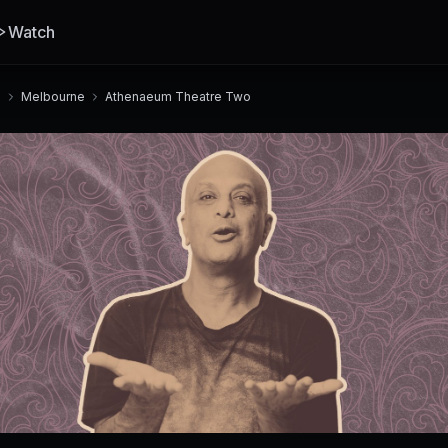
Watch
a
Melbourne
Athenaeum Theatre Two