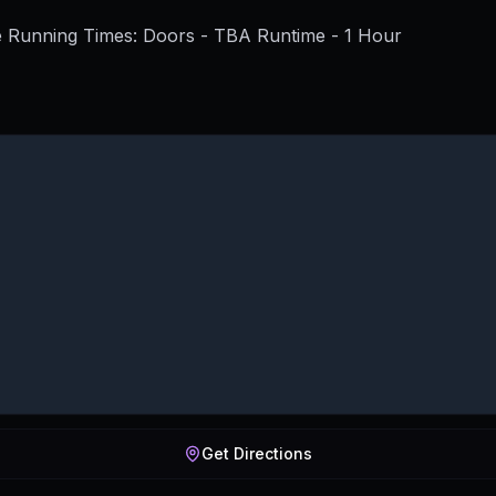
 Running Times: Doors - TBA Runtime - 1 Hour
Get Directions