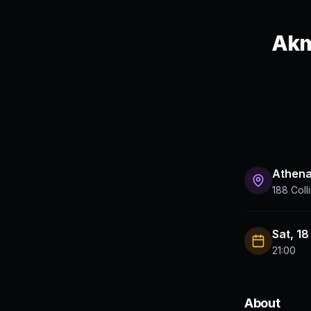
Akm
Athen
188 Coll
Sat, 1
21:00
About