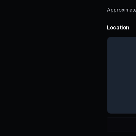
Approximate
Location