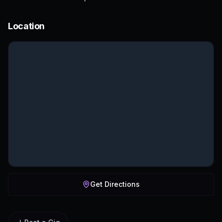
Location
Get Directions