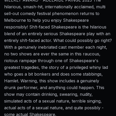
hilarious, smash-hit, internationally acclaimed, multi
sell-out comedy festival phenomenon returns to
Melbourne to help you enjoy Shakespeare
responsibly! Sh!t-faced Shakespeare is the hilarious
blend of an entirely serious Shakespeare play with an
entirely sh!t-faced actor. What could possibly go right?
With a genuinely inebriated cast member each night,
no two shows are ever the same in this raucous,
riotous rampage through one of Shakespeare's
greatest tragedies, the story of a privileged whiny lad
who goes a bit bonkers and does some stabbings,
Hamlet. Warning, this show includes a genuinely
drunk performer, and anything could happen. This
show may contain drinking, swearing, nudity,
simulated acts of a sexual nature, terrible singing,
actual acts of a sexual nature, and quite possibly -
some actual Shakespeare.