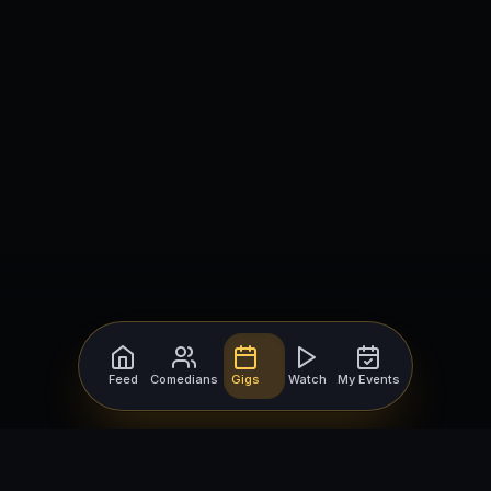
Feed
Comedians
Gigs
Watch
My Events