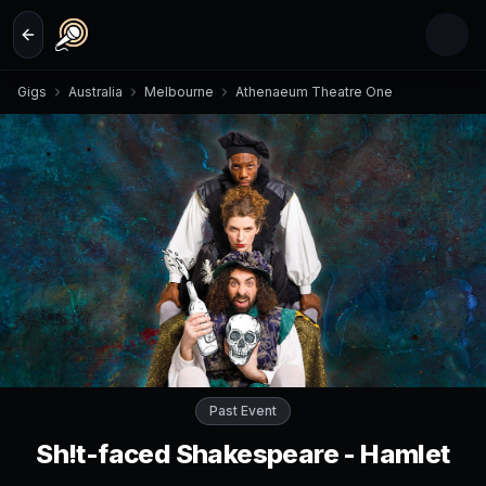
Skip to main content
Gigs
Australia
Melbourne
Athenaeum Theatre One
Past Event
Sh!t-faced Shakespeare - Hamlet