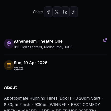
Share:
Athenaeum Theatre One
188 Collins Street, Melbourne, 3000
Sun, 19 Apr 2026
20:30
About
Approximate Running Times: Doors - 8:20pm Start -
8:30pm Finish - 9:30pm WINNER - BEST COMEDY
WEEKLY AWARD - ADELAIDE FRINGE 2025 The