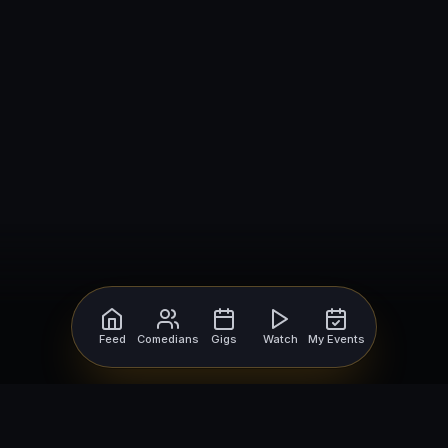
Feed
Comedians
Gigs
Watch
My Events