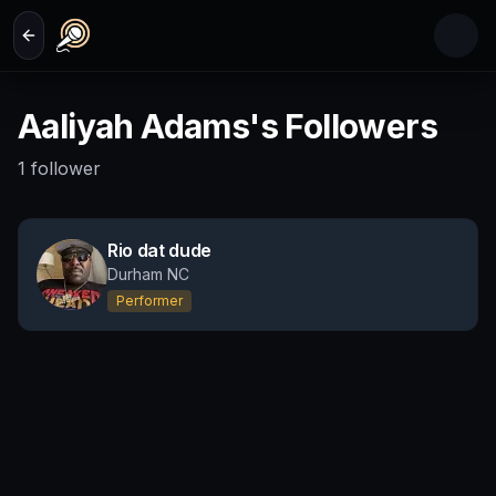
Skip to main content
Aaliyah Adams's Followers
1
follower
Rio dat dude
Durham NC
Performer