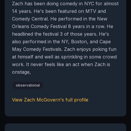
Zach has been doing comedy in NYC for almost
14 years. He's been featured on MTV and
Comedy Central. He performed in the New
Orleans Comedy Festival 8 years in a row. He
headlined the festival 3 of those years. He's
also performed in the NY, Boston, and Cape
May Comedy Festivals. Zach enjoys poking fun
at himself and well as sprinkling in some crowd
work. It never feels like an act when Zach is
onstage,
observational
View
Zach McGovern
's full profile