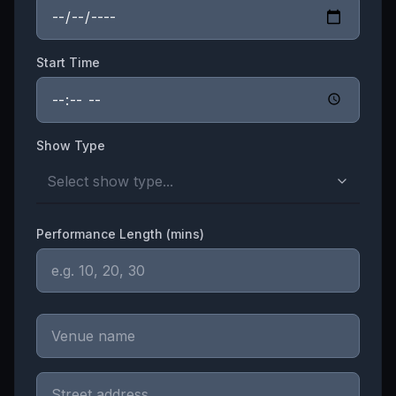
Start Time
Show Type
Select show type...
Performance Length (mins)