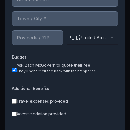
🇬🇧 United Kingdom
Budget
Ask
Zach McGovern
to quote their fee
They'll send their fee back with their response.
Additional Benefits
Travel expenses provided
Accommodation provided