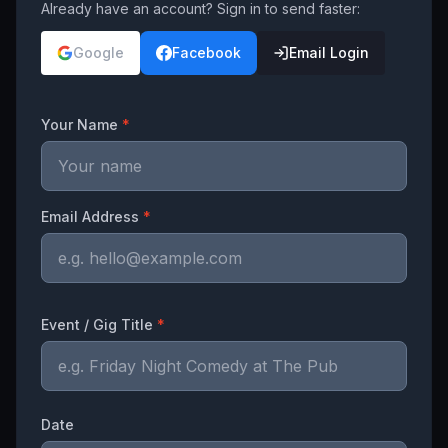
Already have an account? Sign in to send faster:
Google
Facebook
Email Login
Your Name
*
Email Address
*
Event / Gig Title
*
Date