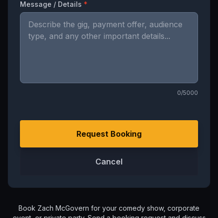
Message / Details
*
0
/5000
Request Booking
Cancel
Book
Zach McGovern
for your comedy show, corporate
event, or private party. Send a booking request and discuss