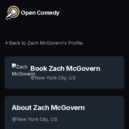
Skip to main content
Open Comedy
Back to
Zach McGovern
's Profile
Book
Zach McGovern
New York City, US
About
Zach McGovern
New York City, US