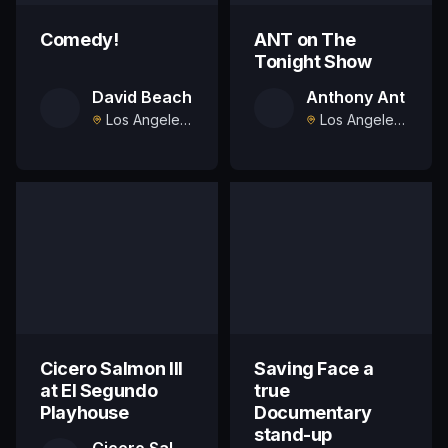
Comedy!
ANT on The
Tonight Show
David Beach
Anthony Ant
Los Angeles, US
Los Angeles, US
Cicero Salmon III
Saving Face a
at El Segundo
true
Playhouse
Documentary
stand-up
Cicero Salmon III