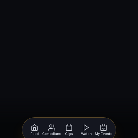
Feed
Comedians
Gigs
Watch
My Events