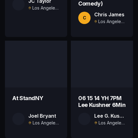
JC Taylor
Comedy)
Los Angeles , US
Chris James
C
Los Angeles , US
At StandNY
06 15 14 YH 7PM
Lee Kushner 6Min
Joel Bryant
Lee G. Kushner
Los Angeles, US
Los Angeles, US