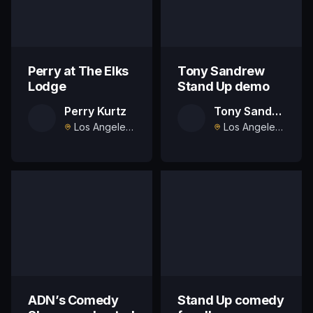
Perry at The Elks
Tony Sandrew
Lodge
Stand Up demo
Perry Kurtz
Tony Sandrew
Los Angeles, US
Los Angeles, US
ADN’s Comedy
Stand Up comedy