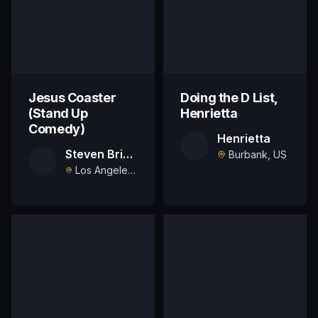
Jesus Coaster
Doing the D List,
(Stand Up
Henrietta
Comedy)
Henrietta
Steven Briggs
Burbank, US
Los Angeles, US