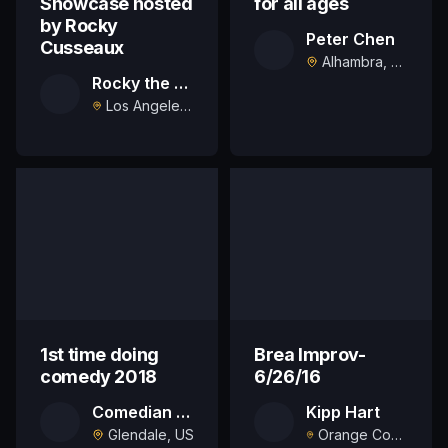
Showcase hosted
for all ages
by Rocky
Peter Chen
Cusseaux
Alhambra, US
Rocky the Comic
Los Angeles, US
1st time doing
Brea Improv-
comedy 2018
6/26/16
Comedian Jason Blair
Kipp Hart
Glendale, US
Orange County, US