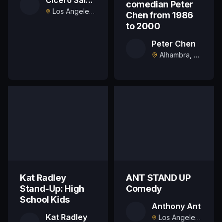
comedian Peter
Los Angeles, US
Chen from 1986
to 2000
Peter Chen
Alhambra, US
Kat Radley
ANT STAND UP
Stand-Up: High
Comedy
School Kids
Anthony Ant
Kat Radley
Los Angeles, US