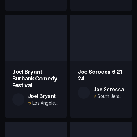
Joel Bryant -
Joe Scrocca 6 21
Burbank Comedy
24
Festival
Joe Scrocca
Joel Bryant
South Jersey, US
Los Angeles, US