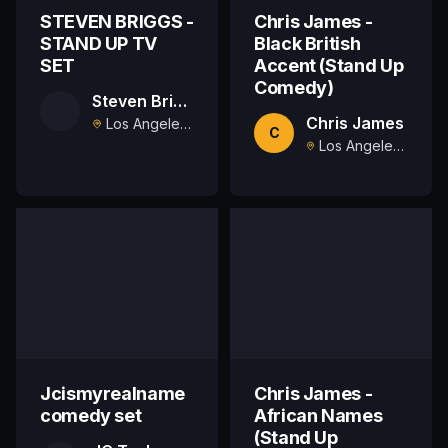
STEVEN BRIGGS -
Chris James -
STAND UP TV
Black British
SET
Accent (Stand Up
Comedy)
Steven Briggs
Chris James
Los Angeles, US
C
Los Angeles , US
Jcismyrealname
Chris James -
comedy set
African Names
(Stand Up