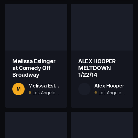
Melissa Eslinger
ALEX HOOPER
at Comedy Off
MELTDOWN
Broadway
1/22/14
Melissa Eslinger
Alex Hooper
M
Los Angeles, US
Los Angeles, US