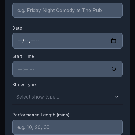
Date
Start Time
Show Type
Select show type...
Performance Length (mins)