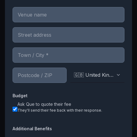
🇬🇧 United Kingdom
Budget
Ask
Que
to quote their fee
They'll send their fee back with their response.
Additional Benefits