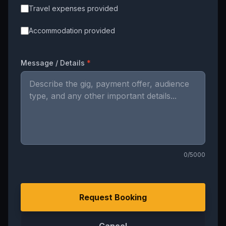
Travel expenses provided
Accommodation provided
Message / Details
*
0
/5000
Request Booking