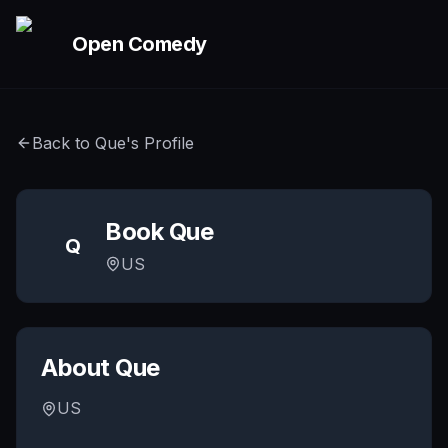
Skip to main content
Open Comedy
Back to
Que
's Profile
Book
Que
Q
US
About
Que
US