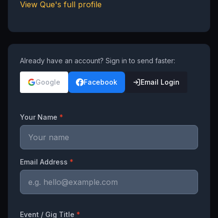
View
Que
's full profile
Already have an account? Sign in to send faster:
Google
Facebook
Email Login
Your Name
*
Email Address
*
Event / Gig Title
*