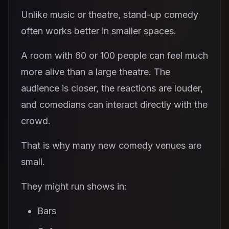
Unlike music or theatre, stand-up comedy
often works better in smaller spaces.
A room with 60 or 100 people can feel much
more alive than a large theatre. The
audience is closer, the reactions are louder,
and comedians can interact directly with the
crowd.
That is why many new comedy venues are
small.
They might run shows in:
Bars