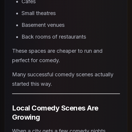
Cafes
Small theatres
Basement venues
Back rooms of restaurants
These spaces are cheaper to run and
perfect for comedy.
Many successful comedy scenes actually
started this way.
Local Comedy Scenes Are
Growing
When a city gets a few comedy nights,