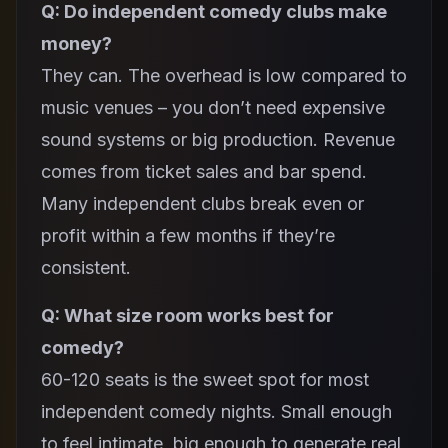
Q: Do independent comedy clubs make
money?
They can. The overhead is low compared to
music venues – you don’t need expensive
sound systems or big production. Revenue
comes from ticket sales and bar spend.
Many independent clubs break even or
profit within a few months if they’re
consistent.
Q: What size room works best for
comedy?
60-120 seats is the sweet spot for most
independent comedy nights. Small enough
to feel intimate, big enough to generate real