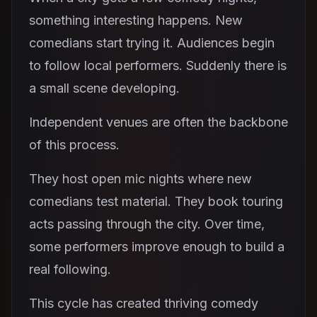
something interesting happens. New
comedians start trying it. Audiences begin
to follow local performers. Suddenly there is
a small scene developing.
Independent venues are often the backbone
of this process.
They host open mic nights where new
comedians test material. They book touring
acts passing through the city. Over time,
some performers improve enough to build a
real following.
This cycle has created thriving comedy