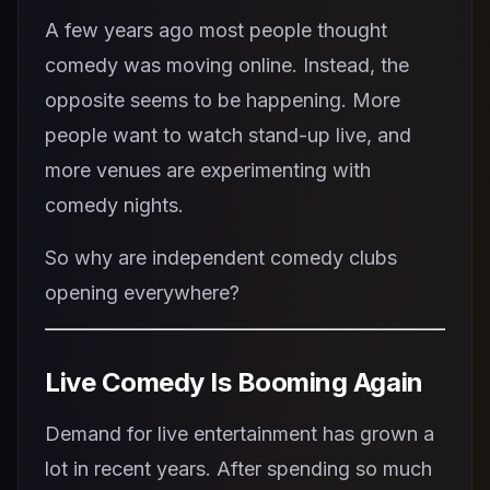
A few years ago most people thought
comedy was moving online. Instead, the
opposite seems to be happening. More
people want to watch stand-up live, and
more venues are experimenting with
comedy nights.
So why are independent comedy clubs
opening everywhere?
Live Comedy Is Booming Again
Demand for live entertainment has grown a
lot in recent years. After spending so much