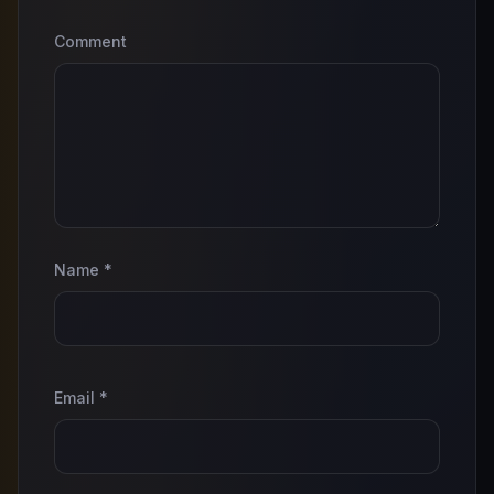
Comment
Name
*
Email
*