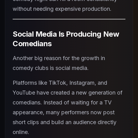
without needing expensive production.
Social Media Is Producing New
Comedians
Another big reason for the growth in
comedy clubs is social media.
Platforms like TikTok, Instagram, and
YouTube have created a new generation of
comedians. Instead of waiting for a TV
appearance, many performers now post
short clips and build an audience directly
online.