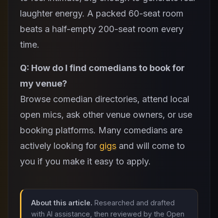
laughter energy. A packed 60-seat room
beats a half-empty 200-seat room every
time.
Q: How do I find comedians to book for
my venue?
Browse comedian directories, attend local
open mics, ask other venue owners, or use
booking platforms. Many comedians are
actively looking for
gigs
and will come to
you if you make it easy to apply.
About this article.
Researched and drafted
with AI assistance, then reviewed by the Open