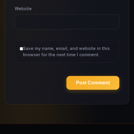
Website
Save my name, email, and website in this
browser for the next time I comment.