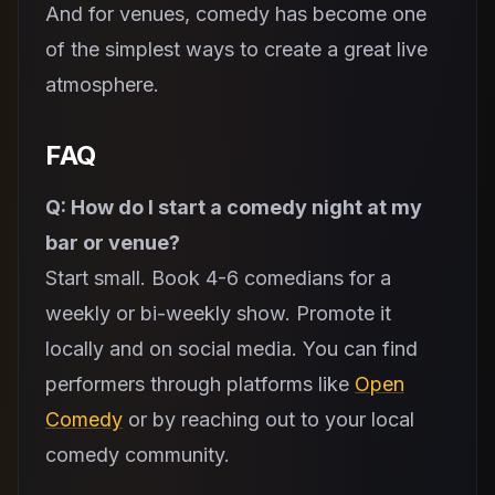
And for venues, comedy has become one
of the simplest ways to create a great live
atmosphere.
FAQ
Q: How do I start a comedy night at my
bar or venue?
Start small. Book 4-6 comedians for a
weekly or bi-weekly show. Promote it
locally and on social media. You can find
performers through platforms like
Open
Comedy
or by reaching out to your local
comedy community.