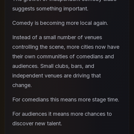
suggests something important.
Comedy is becoming more local again.
Instead of a small number of venues
controlling the scene, more cities now have
their own communities of comedians and
audiences. Small clubs, bars, and
independent venues are driving that
change.
For comedians this means more stage time.
For audiences it means more chances to
discover new talent.