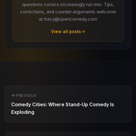
questions comics increasingly run into. Tips,
corrections, and counter-arguments welcome
at tracy@opencomedy.com
View all posts
Post
PREVIOUS
navigation
Comedy Cities: Where Stand-Up Comedy Is
Exploding