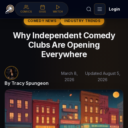
Login
COMICS
GIGS
WATCH
COMEDY NEWS
INDUSTRY TRENDS
Why Independent Comedy
Clubs Are Opening
Everywhere
March 8,
Updated August 5,
2026
2026
By Tracy Spungeon