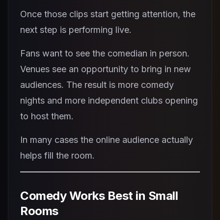
Once those clips start getting attention, the
next step is performing live.
Fans want to see the comedian in person.
Venues see an opportunity to bring in new
audiences. The result is more comedy
nights and more independent clubs opening
to host them.
In many cases the online audience actually
helps fill the room.
Comedy Works Best in Small
Rooms