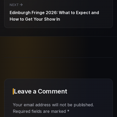
NEXT
Edinburgh Fringe 2026: What to Expect and
How to Get Your Show In
Leave a Comment
Your email address will not be published.
Required fields are marked
*