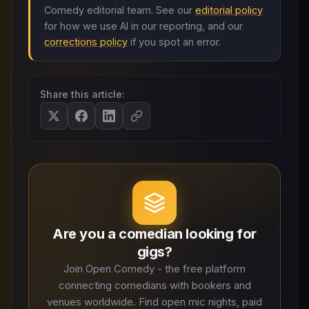
Comedy editorial team. See our
editorial policy
for how we use AI in our reporting, and our
corrections policy
if you spot an error.
Share this article:
Are you a comedian looking for
gigs?
Join Open Comedy - the free platform
connecting comedians with bookers and
venues worldwide. Find open mic nights, paid