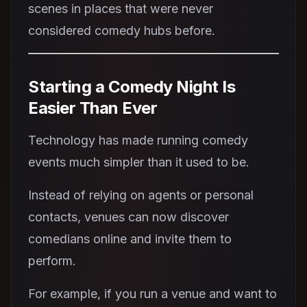
scenes in places that were never
considered comedy hubs before.
Starting a Comedy Night Is
Easier Than Ever
Technology has made running comedy
events much simpler than it used to be.
Instead of relying on agents or personal
contacts, venues can now discover
comedians online and invite them to
perform.
For example, if you run a venue and want to