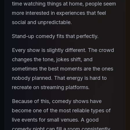
time watching things at home, people seem
more interested in experiences that feel
social and unpredictable.
Stand-up comedy fits that perfectly.
Every show is slightly different. The crowd
changes the tone, jokes shift, and
sometimes the best moments are the ones
nobody planned. That energy is hard to
recreate on streaming platforms.
Because of this, comedy shows have
become one of the most reliable types of
live events for small venues. A good
comedy night can fill a room consistently