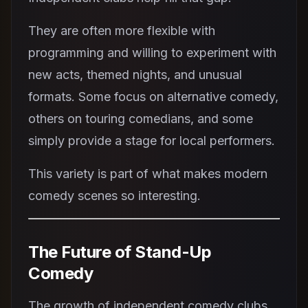
They are often more flexible with
programming and willing to experiment with
new acts, themed nights, and unusual
formats. Some focus on alternative comedy,
others on touring comedians, and some
simply provide a stage for local performers.
This variety is part of what makes modern
comedy scenes so interesting.
The Future of Stand-Up
Comedy
The growth of independent comedy clubs