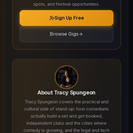
spots, and festival opportunities.
Sign Up Free
Browse Gigs
About Tracy Spungeon
Tracy Spungeon covers the practical and
cultural side of stand-up: how comedians
actually build a set and get booked,
independent clubs and the cities where
comedy is growing, and the legal and tech