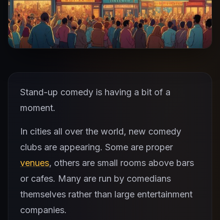
Stand-up comedy is having a bit of a
moment.
In cities all over the world, new comedy
clubs are appearing. Some are proper
venues
, others are small rooms above bars
or cafes. Many are run by comedians
themselves rather than large entertainment
companies.