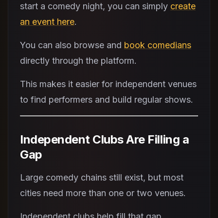
start a comedy night, you can simply
create
an event here
.
You can also browse and
book comedians
directly through the platform.
This makes it easier for independent venues
to find performers and build regular shows.
Independent Clubs Are Filling a
Gap
Large comedy chains still exist, but most
cities need more than one or two venues.
Independent clubs help fill that gap.