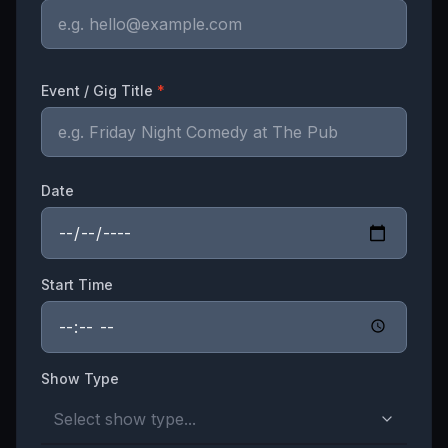
Event / Gig Title
*
Date
Start Time
Show Type
Select show type...