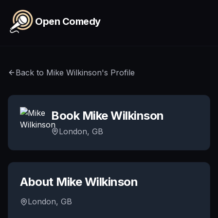
Skip to main content
Open Comedy
Back to
Mike Wilkinson
's Profile
Book
Mike Wilkinson
London, GB
About
Mike Wilkinson
London, GB