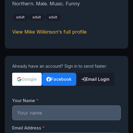
Northern. Male. Music. Funny
adult
adult
adult
View
Mike Wilkinson
's full profile
Already have an account? Sign in to send faster:
Google
Facebook
Email Login
Your Name
*
Email Address
*