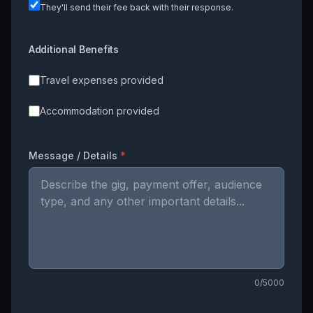
They'll send their fee back with their response.
Additional Benefits
Travel expenses provided
Accommodation provided
Message / Details
*
0
/5000