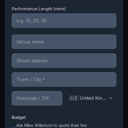
Performance Length (mins)
🇬🇧 United Kingdom
Budget
Ask
Mike Wilkinson
to quote their fee