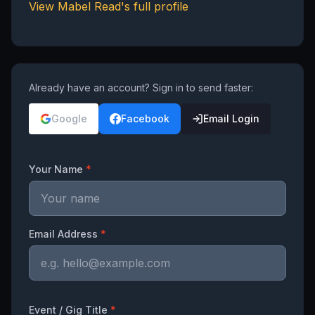
View
Mabel Read
's full profile
Already have an account? Sign in to send faster:
Google
Facebook
Email Login
Your Name
*
Email Address
*
Event / Gig Title
*