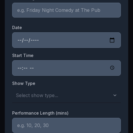
Date
Start Time
Show Type
Select show type...
Performance Length (mins)