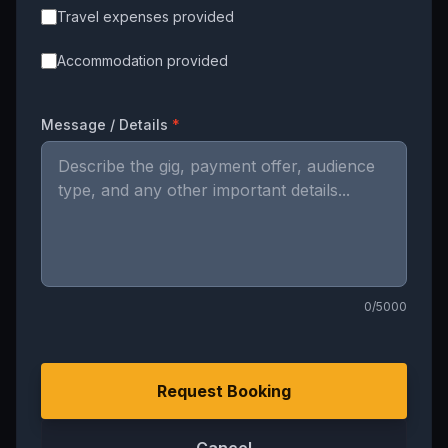
Travel expenses provided
Accommodation provided
Message / Details
*
0
/5000
Request Booking