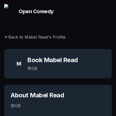
Skip to main content
Open Comedy
Back to
Mabel Read
's Profile
Book
Mabel Read
M
GB
About
Mabel Read
GB