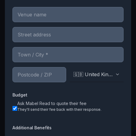
🇬🇧 United Kingdom
Budget
Ask
Mabel Read
to quote their fee
They'll send their fee back with their response.
Additional Benefits