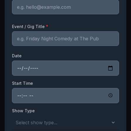
Event / Gig Title
*
Date
Start Time
Show Type
Select show type...