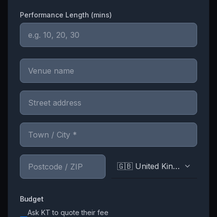
Performance Length (mins)
🇬🇧 United Kingdom
Budget
Ask
KT
to quote their fee