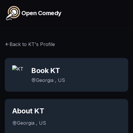
Skip to main content
Open Comedy
Back to
KT
's Profile
Book
KT
Georgia , US
About
KT
Georgia , US