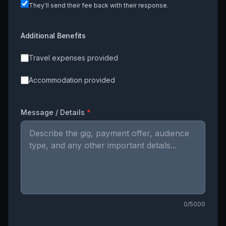
They'll send their fee back with their response.
Additional Benefits
Travel expenses provided
Accommodation provided
Message / Details
*
0
/5000