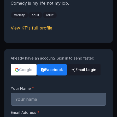
Comedy is my life not my job.
variety
adult
adult
View
KT
's full profile
Already have an account? Sign in to send faster:
Google
Facebook
Email Login
Your Name
*
Email Address
*