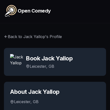
Skip to main content
Open Comedy
Back to
Jack Yallop
's Profile
Book
Jack Yallop
Leicester, GB
About
Jack Yallop
Leicester, GB