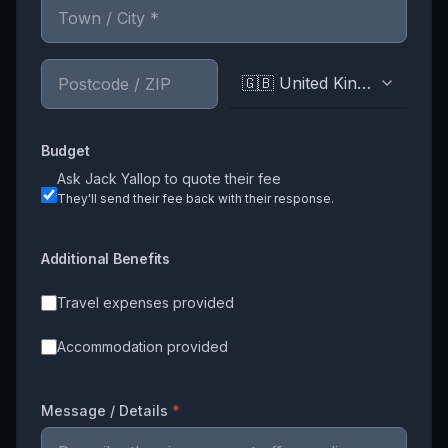
🇬🇧 United Kingdom
Budget
Ask
Jack Yallop
to quote their fee
They'll send their fee back with their response.
Additional Benefits
Travel expenses provided
Accommodation provided
Message / Details
*