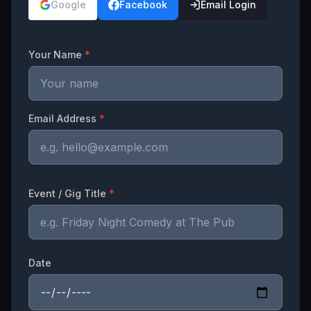
Google
Facebook
Email Login
Your Name
*
Email Address
*
Event / Gig Title
*
Date