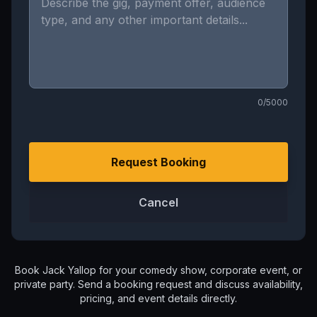
0
/5000
Request Booking
Cancel
Book
Jack Yallop
for your comedy show, corporate event, or
private party. Send a booking request and discuss availability,
pricing, and event details directly.