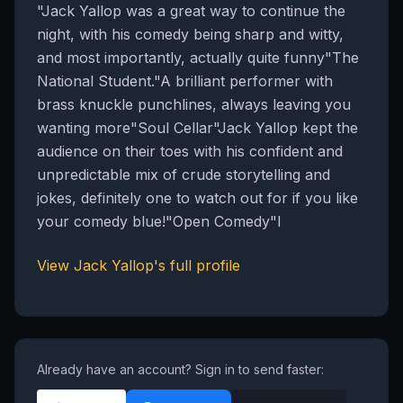
"Jack Yallop was a great way to continue the
night, with his comedy being sharp and witty,
and most importantly, actually quite funny"The
National Student."A brilliant performer with
brass knuckle punchlines, always leaving you
wanting more"Soul Cellar"Jack Yallop kept the
audience on their toes with his confident and
unpredictable mix of crude storytelling and
jokes, definitely one to watch out for if you like
your comedy blue!"Open Comedy"I
View
Jack Yallop
's full profile
Already have an account? Sign in to send faster: