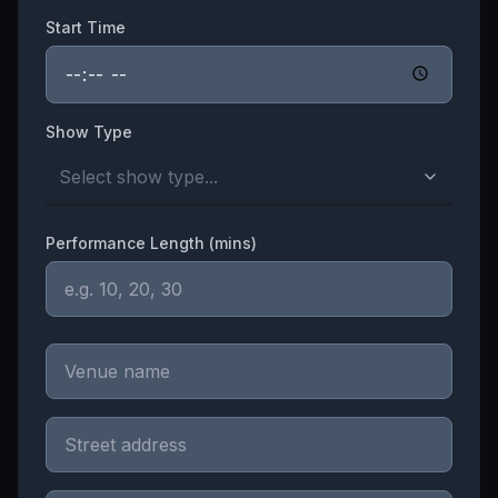
Start Time
Show Type
Select show type...
Performance Length (mins)