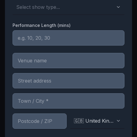
Select show type...
Performance Length (mins)
🇬🇧 United Kingdom