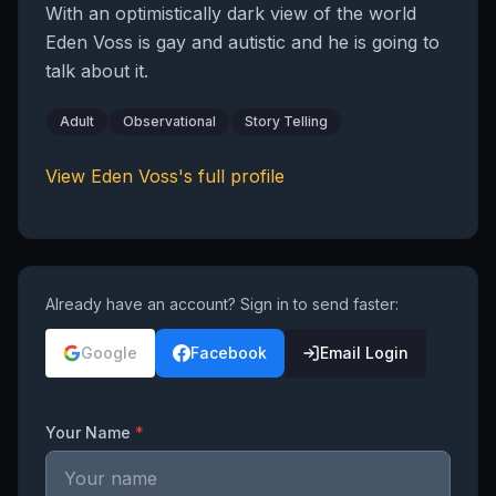
With an optimistically dark view of the world
Eden Voss is gay and autistic and he is going to
talk about it.
Adult
Observational
Story Telling
View
Eden Voss
's full profile
Already have an account? Sign in to send faster:
Google
Facebook
Email Login
Your Name
*