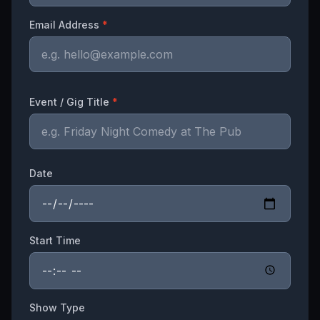
Email Address
*
Event / Gig Title
*
Date
Start Time
Show Type