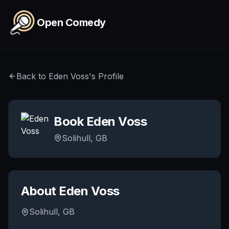
Skip to main content
Open Comedy
Back to
Eden Voss
's Profile
Book
Eden Voss
Solihull, GB
About
Eden Voss
Solihull, GB