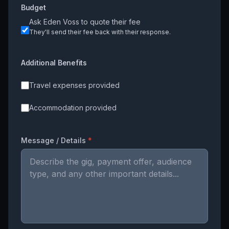
Budget
Ask
Eden Voss
to quote their fee
They'll send their fee back with their response.
Additional Benefits
Travel expenses provided
Accommodation provided
Message / Details
*