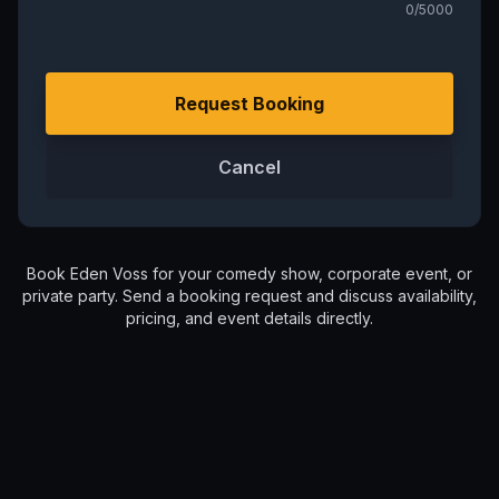
0
/5000
Request Booking
Cancel
Book
Eden Voss
for your comedy show, corporate event, or
private party. Send a booking request and discuss availability,
pricing, and event details directly.