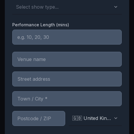
Select show type...
Performance Length (mins)
🇬🇧 United Kingdom