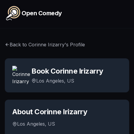
Skip to main content
Open Comedy
Back to
Corinne Irizarry
's Profile
Book
Corinne Irizarry
Los Angeles, US
About
Corinne Irizarry
Los Angeles, US