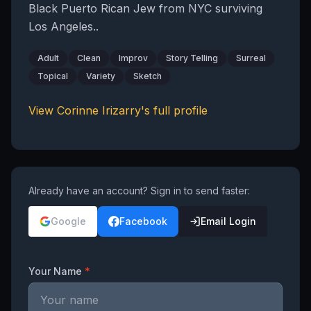
Black Puerto Rican Jew from NYC surviving
Los Angeles..
Adult
Clean
Improv
Story Telling
Surreal
Topical
Variety
Sketch
View
Corinne Irizarry
's full profile
Already have an account? Sign in to send faster:
Google
Facebook
Email Login
Your Name
*