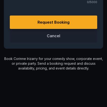
0
/5000
Request Booking
Cancel
Book
Corinne Irizarry
for your comedy show, corporate event,
or private party. Send a booking request and discuss
availability, pricing, and event details directly.