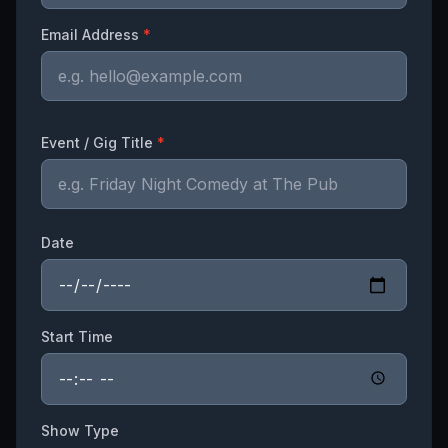
Email Address
*
Event / Gig Title
*
Date
Start Time
Show Type