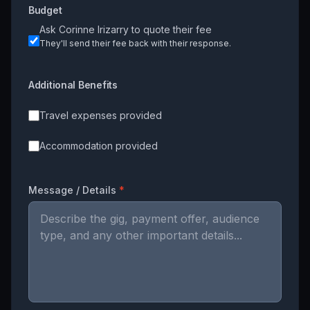
Budget
Ask
Corinne Irizarry
to quote their fee
They'll send their fee back with their response.
Additional Benefits
Travel expenses provided
Accommodation provided
Message / Details
*