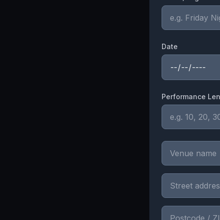
Date
Performance Len