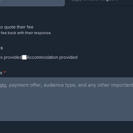
o quote their fee
r fee back with their response.
ts
es provided
Accommodation provided
ls
*