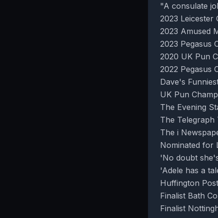
"A consulate jo
2023 Leiceste
2023 Amused M
2023 Pegasus C
2020 UK Pun C
2022 Pegasus 
Dave's Funniest
UK Pun Champio
The Evening St
The Telegraph 
The i Newspape
Nominated for L
'No doubt she's 
'Adele has a ta
Huffington Pos
Finalist Bath C
Finalist Notti