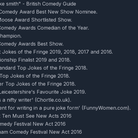
ke smith" - British Comedy Guide
r Comedy Award Best New Show Nominee.
oose Award Shortlisted Show.
omedy Awards Comedian of the Year.
hampion.
Comedy Awards Best Show.
 Jokes of the Fringe 2019, 2018, 2017 and 2016.
nship Finalist 2019 and 2018.
andard Top Jokes of the Fringe 2018.
Top Jokes of the Fringe 2018.
r Top Jokes of the Fringe 2018.
eicestershire's Favourite Joke 2019.
a nifty writer' (Chortle.co.uk).
lent for writing in a pure joke form' (FunnyWomen.com).
t Ten Must See New Acts 2016
omedy Festival New Act 2016
ngham Comedy Festival New Act 2016