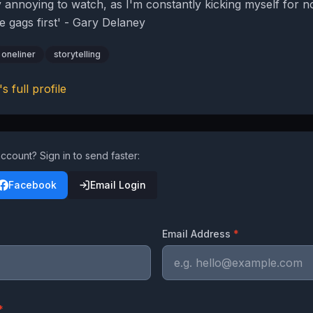
ly annoying to watch, as I'm constantly kicking myself for n
e gags first' - Gary Delaney
oneliner
storytelling
's full profile
ccount? Sign in to send faster:
Facebook
Email Login
Email Address
*
*