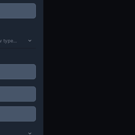
 type...