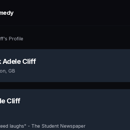
medy
ff
's Profile
k
Adele Cliff
on, GB
e Cliff
eed laughs" - The Student Newspaper