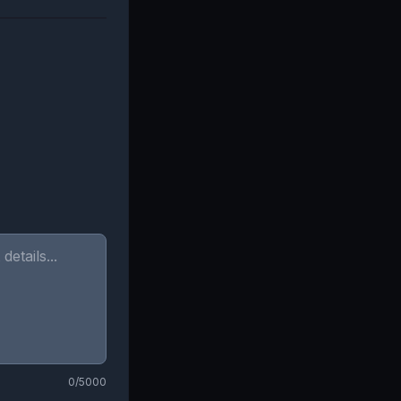
0
/5000