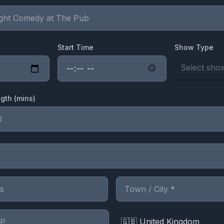
Start Time
Show Type
Select show
gth (mins)
🇬🇧 United Kingdom