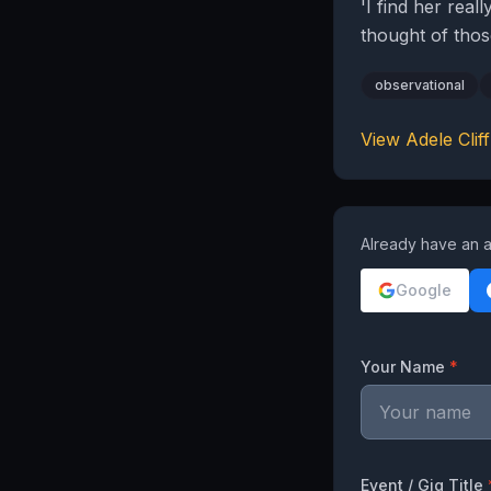
'I find her real
thought of thos
observational
View
Adele Cliff
Already have an a
Google
Your Name
*
Event / Gig Title