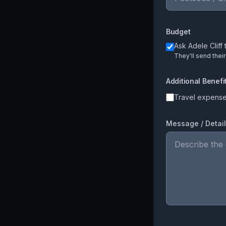
Budget
Ask
Adele Cliff
t
They'll send thei
Additional Benefi
Travel expens
Message / Detai