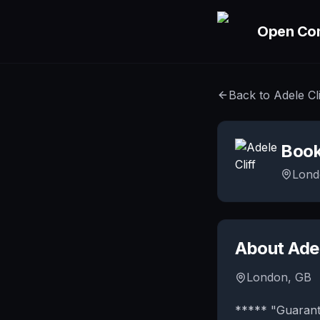
Skip to main content
Open Co
Back to
Adele Cli
Boo
Lond
About
Adel
London, GB
***** "Guarant