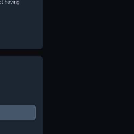
ot having